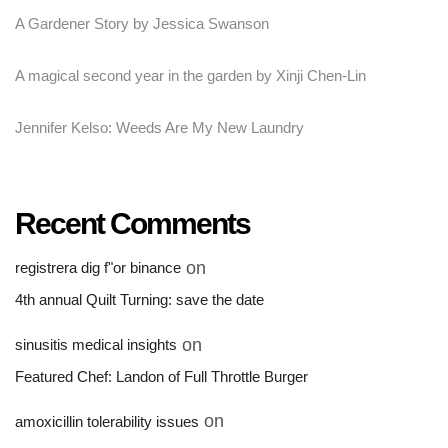
A Gardener Story by Jessica Swanson
A magical second year in the garden by Xinji Chen-Lin
Jennifer Kelso: Weeds Are My New Laundry
Recent Comments
on
registrera dig f"or binance
4th annual Quilt Turning: save the date
on
sinusitis medical insights
Featured Chef: Landon of Full Throttle Burger
on
amoxicillin tolerability issues