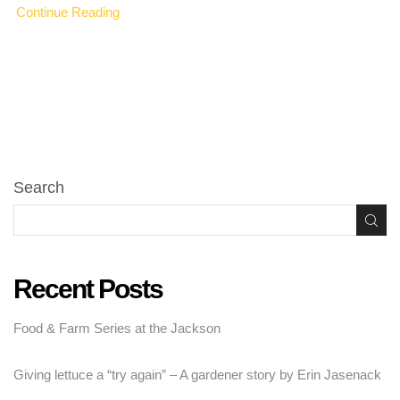
Continue Reading
Search
Recent Posts
Food & Farm Series at the Jackson
Giving lettuce a “try again” – A gardener story by Erin Jasenack