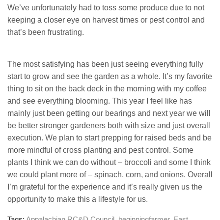
We’ve unfortunately had to toss some produce due to not
keeping a closer eye on harvest times or pest control and
that’s been frustrating.
The most satisfying has been just seeing everything fully
start to grow and see the garden as a whole. It’s my favorite
thing to sit on the back deck in the morning with my coffee
and see everything blooming. This year I feel like has
mainly just been getting our bearings and next year we will
be better stronger gardeners both with size and just overall
execution. We plan to start prepping for raised beds and be
more mindful of cross planting and pest control. Some
plants I think we can do without – broccoli and some I think
we could plant more of – spinach, corn, and onions. Overall
I’m grateful for the experience and it’s really given us the
opportunity to make this a lifestyle for us.
Tags:
Appalachian RC&D Council
,
beginningfarmer
,
East