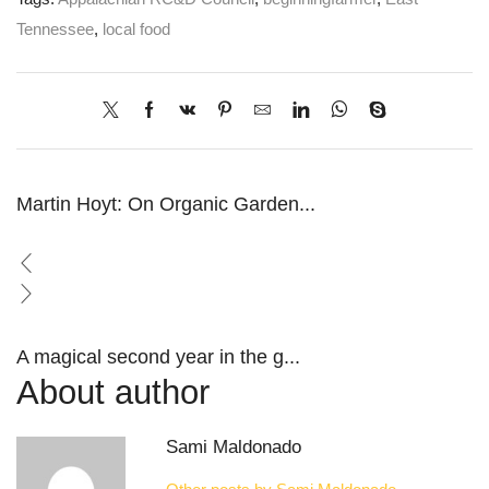
Tennessee
,
local food
Martin Hoyt: On Organic Garden...
A magical second year in the g...
About author
Sami Maldonado