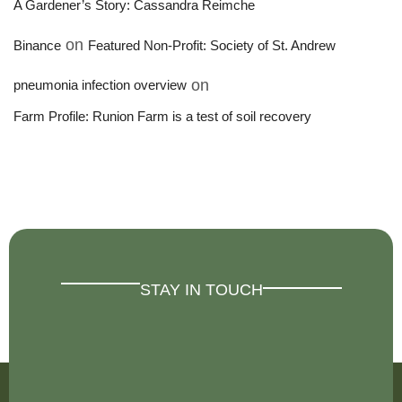
A Gardener’s Story: Cassandra Reimche
on
Binance
Featured Non-Profit: Society of St. Andrew
on
pneumonia infection overview
Farm Profile: Runion Farm is a test of soil recovery
STAY IN TOUCH