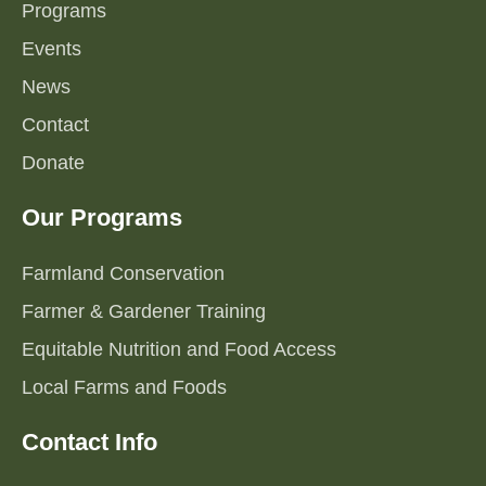
Programs
Events
News
Contact
Donate
Our Programs
Farmland Conservation
Farmer & Gardener Training
Equitable Nutrition and Food Access
Local Farms and Foods
Contact Info