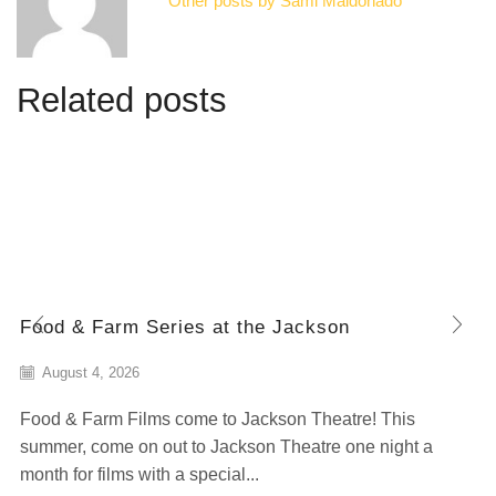
Other posts by Sami Maldonado
Related posts
Food & Farm Series at the Jackson
August 4, 2026
Food & Farm Films come to Jackson Theatre! This
summer, come on out to Jackson Theatre one night a
month for films with a special...