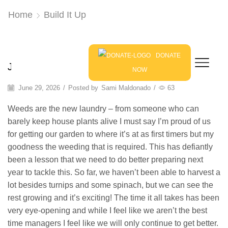
Home
Build It Up
Blog
DONATE
Jennifer Kelso: Weeds Are My New Laundry
NOW
June 29, 2026
/
Posted by
Sami Maldonado
/
63
Weeds are the new laundry – from someone who can
barely keep house plants alive I must say I’m proud of us
for getting our garden to where it’s at as first timers but my
goodness the weeding that is required. This has defiantly
been a lesson that we need to do better preparing next
year to tackle this. So far, we haven’t been able to harvest a
lot besides turnips and some spinach, but we can see the
rest growing and it’s exciting! The time it all takes has been
very eye-opening and while I feel like we aren’t the best
time managers I feel like we will only continue to get better.