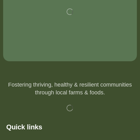
Fostering thriving, healthy & resilient communities
through local farms & foods.
Quick links