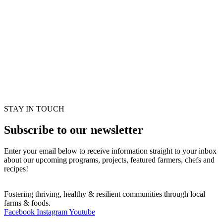
STAY IN TOUCH
Subscribe to our newsletter
Enter your email below to receive information straight to your inbox
about our upcoming programs, projects, featured farmers, chefs and
recipes!
Fostering thriving, healthy & resilient communities through local
farms & foods.
Facebook
Instagram
Youtube