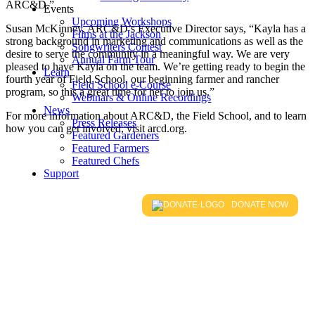
ARC&D.”
Events
Upcoming Workshops
Susan McKinney, ARC&D’s Executive Director says, “Kayla has a
Films at the Jackson
strong background in marketing and communications as well as the
Songwriters Contest
desire to serve the community in a meaningful way. We are very
Annual Farm Tour
pleased to have Kayla on the team. We’re getting ready to begin the
Learn
fourth year of Field School, our beginning farmer and rancher
Field School e-Course
program, so this a great time for her to join us.”
Webinars & Online Recordings
News
For more information about ARC&D, the Field School, and to learn
Press Releases
how you can get involved, visit arcd.org.
Featured Gardeners
Featured Farmers
Featured Chefs
Support
DONATE NOW