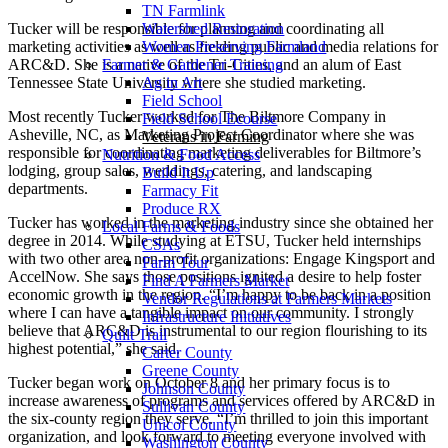
TN Farmlink
Tucker will be responsible for planning and coordinating all
Watershed Restoration
marketing activities as well as fielding public and media relations for
Women Preserving Farmland
ARC&D. She is a native of the Tri-Cities, and an alum of East
Farmer & Gardener Training
Tennessee State University where she studied marketing.
Ag in Art
Field School
Most recently Tucker worked for The Biltmore Company in
Field School Ecourse
Asheville, NC, as Marketing Project Coordinator where she was
Veterans in Farming
responsible for coordinating marketing deliverables for Biltmore’s
Nutrition & Food Access
lodging, group sales, weddings, catering, and landscaping
Build It Up
departments.
Farmacy Fit
Produce RX
Tucker has worked in the marketing industry since she obtained her
Local Farms & Foods
degree in 2014. While studying at ETSU, Tucker held internships
CSAs
with two other area non-profit organizations: Engage Kingsport and
Farm Tour
AccelNow. She says those positions ignited a desire to help foster
Find A Farmers Market
economic growth in the region. “I’m happy to be back in a position
Vendor Regulations at Farmers Markets
where I can have a tangible impact on our community. I strongly
Infrastructure Initiatives
believe that ARC&D is instrumental to our region flourishing to its
Quilt Trail
highest potential,” she said.
Carter County
Greene County
Tucker began work on October 8 and her primary focus is to
Johnson County
increase awareness of programs and services offered by ARC&D in
Sullivan County
the six-county region they serve. “I’m thrilled to join this important
Unicoi County
organization, and look forward to meeting everyone involved with
Washington County