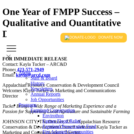
One Year of FMPP Success –
Qualitative and Quantitative
Data Overview 2017-18
DONATE NOW
FOR IMMEDIATE RELEASE
Contact: Kayla Tucker – ARC&D
Phone
:
423-571-2949
About
Email:
kayla@arcd.com
Staff & Board
History
Appalachian Resource Conservation & Development Council
Newsletters
Welcomes Kayla Tucker as Marketing and Communications
Annual Reports
Director
Job Opportunities
Programs
Tucker Brings a Wide Range of Marketing Experience and a
Farmland Conservation
Passion for Supporting Local Agriculture and Sustainable Farming
Envirothon
Farmer Flood Relief
JOHNSON CITY, TN, October, 22 — Appalachian Resource
Farmland Preservation Fund
Conservation & Development Council welcomes Kayla Tucker as
Fire Adapted Communities
Marketing and Communications Director.