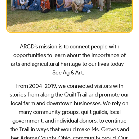
ARCD’s mission is to connect people with
opportunities to learn about the importance of
arts and agricultural heritage to our lives today –
See Ag & Art
.
From 2004-2019, we connected visitors with
stories from along the Quilt Trail and promote our
local farm and downtown businesses. We rely on
many community groups, quilt guilds, local
government, and individual donors, to continue
the Trail in ways that would make Ms. Groves and
her Adams County, Ohio, community proud. Our