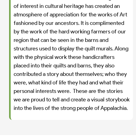
of interest in cultural heritage has created an
atmosphere of appreciation for the works of Art
fashioned by our ancestors. It is complimented
by the work of the hard working farmers of our
region that can be seen in the barns and
structures used to display the quilt murals. Along
with the physical work these handicrafters
placed into their quilts and barns, they also
contributed a story about themselves; who they
were, what kind of life they had and what their
personal interests were. These are the stories
we are proud to tell and create a visual storybook
into the lives of the strong people of Appalachia.