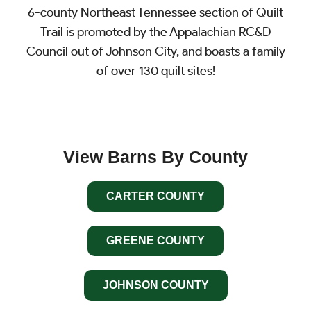
6-county Northeast Tennessee section of Quilt
Trail is promoted by the Appalachian RC&D
Council out of Johnson City, and boasts a family
of over 130 quilt sites!
View Barns By County
CARTER COUNTY
GREENE COUNTY
JOHNSON COUNTY