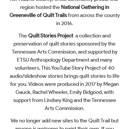
region hosted the
National Gathering in
Greeneville of Quilt Trails
from across the county
in 2016.
The
Quilt Stories Project
a collection and
preservation of quilt stories sponsored by the
Tennessee Arts Commission, and supported by
ETSU Anthropology Department and many
volunteers. This
YouTube Story Project
of 40
audio/slideshow stories brings quilt stories to life
for you. Videos were produced in 2017 by Megan
Gauck, Rachel Wheeler, Emily Bidgood, with
support from Lindsey King and the Tennessee
Arts Commission.
We no longer add new sites to the Quilt Trail but
anyone is welcome to paint their own. If you