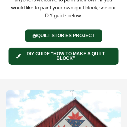
would like to paint your own quilt block, see our
DIY guide below.
QUILT STORIES PROJECT
DIY GUIDE "HOW TO MAKE A QUILT
BLOCK"