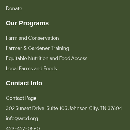
Donate
Our Programs
Farmland Conservation
Farmer & Gardener Training
Equitable Nutrition and Food Access
Local Farms and Foods
Contact Info
Contact Page
302 Sunset Drive, Suite 105 Johnson City, TN 37604
info@arcd.org
423-427-0560