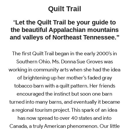
Quilt Trail
“
Let the Quilt Trail be your guide
to
the beautiful Appalachian mountains
and valleys of Northeast Tennessee.”
The first Quilt Trail began in the early 2000’s in
Southern Ohio. Ms. Donna Sue Groves was
working in community arts when she had the idea
of brightening up her mother’s faded gray
tobacco barn with a quilt pattern. Her friends
encouraged the instinct but soon one barn
turned into many barns, and eventually it became
a regional tourism project. This spark of an idea
has now spread to over 40 states and into
Canada, a truly American phenomenon. Our little