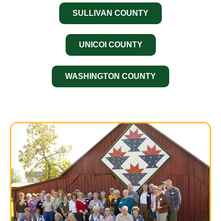
SULLIVAN COUNTY
UNICOI COUNTY
WASHINGTON COUNTY