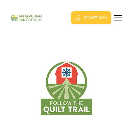
DONATE NOW
QUILT TRAIL