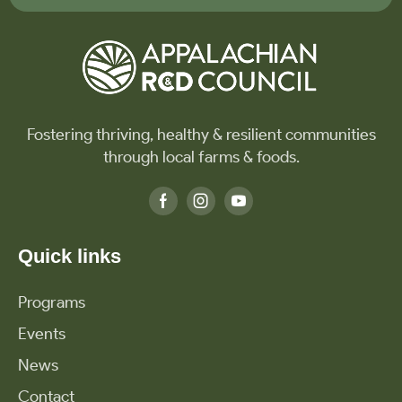
Fostering thriving, healthy & resilient communities
through local farms & foods.
Quick links
Programs
Events
News
Contact