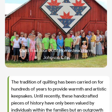
Quilt Trail Tour 2017, Homestead Farm
Johnson City
The tradition of quilting has been carried on for
hundreds of years to provide warmth and artistic
keepsakes. Until recently, these handcrafted
pieces of history have only been valued by
individuals within the families but an outgrowth