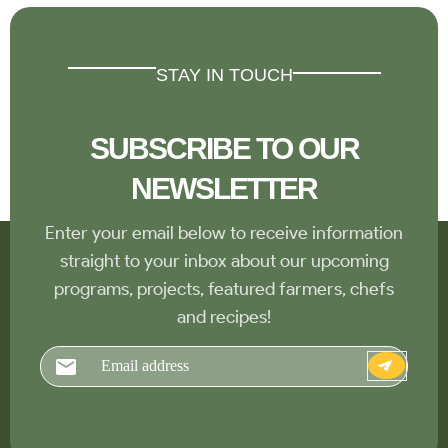
STAY IN TOUCH
SUBSCRIBE TO OUR
NEWSLETTER
Enter your email below to receive information
straight to your inbox about our upcoming
programs, projects, featured farmers, chefs
and recipes!
Email