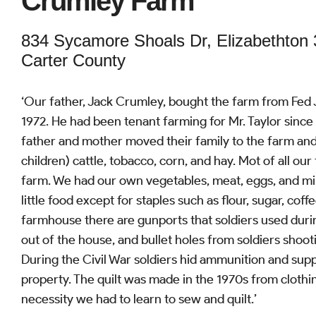
Crumley Farm
834 Sycamore Shoals Dr, Elizabethton
Carter County
‘Our father, Jack Crumley, bought the farm from Fed 
1972. He had been tenant farming for Mr. Taylor since
father and mother moved their family to the farm and r
children) cattle, tobacco, corn, and hay. Mot of all o
farm. We had our own vegetables, meat, eggs, and mi
little food except for staples such as flour, sugar, coff
farmhouse there are gunports that soldiers used durin
out of the house, and bullet holes from soldiers shoot
During the Civil War soldiers hid ammunition and supp
property. The quilt was made in the 1970s from clothi
necessity we had to learn to sew and quilt.’