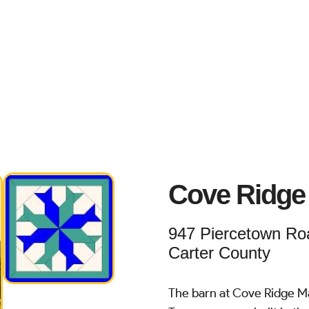
Cove Ridge
947 Piercetown Roa
Carter County
The barn at Cove Ridge Ma