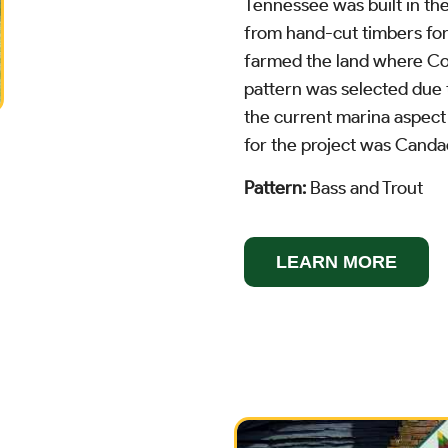
Tennessee was built in the
from hand-cut timbers for
farmed the land where Cov
pattern was selected due
the current marina aspect 
for the project was Cand
Pattern:
Bass and Trout
LEARN MORE