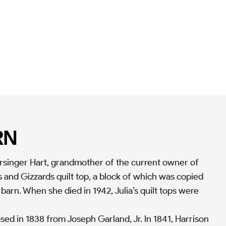
RN
Persinger Hart, grandmother of the current owner of
 and Gizzards quilt top, a block of which was copied
 barn. When she died in 1942, Julia’s quilt tops were
ed in 1838 from Joseph Garland, Jr. In 1841, Harrison