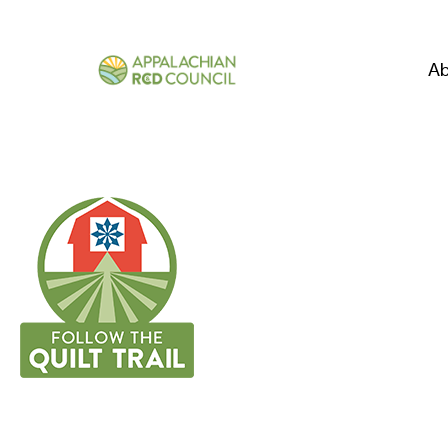
Ab
CARTER COUN