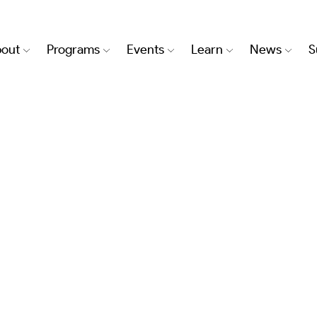
out
Programs
Events
Learn
News
S
TRY