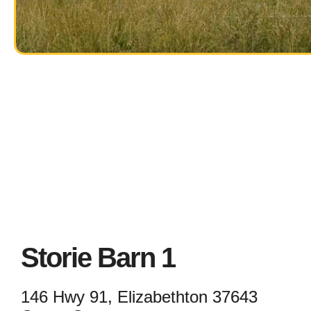
Storie Barn 1
146 Hwy 91, Elizabethton 37643