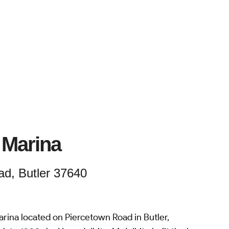
 Marina
d, Butler 37640
rina located on Piercetown Road in Butler,