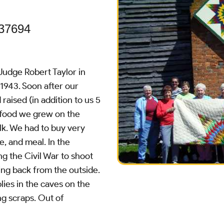
 37694
Judge Robert Taylor in
 1943. Soon after our
aised (in addition to us 5
ur food we grew on the
lk. We had to buy very
ee, and meal. In the
g the Civil War to shoot
ing back from the outside.
lies in the caves on the
ng scraps. Out of