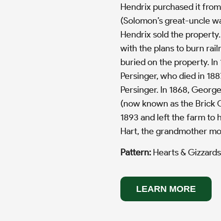
Hendrix purchased it from
(Solomon’s great-uncle was
Hendrix sold the property
with the plans to burn rail
buried on the property. In
Persinger, who died in 188
Persinger. In 1868, Georg
(now known as the Brick C
1893 and left the farm to h
Hart, the grandmother mot
Pattern:
Hearts & Gizzards
LEARN MORE