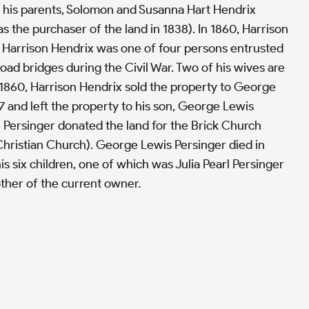
 his parents, Solomon and Susanna Hart Hendrix
 the purchaser of the land in 1838). In 1860, Harrison
. Harrison Hendrix was one of four persons entrusted
road bridges during the Civil War. Two of his wives are
 1860, Harrison Hendrix sold the property to George
7 and left the property to his son, George Lewis
e Persinger donated the land for the Brick Church
hristian Church). George Lewis Persinger died in
is six children, one of which was Julia Pearl Persinger
her of the current owner.