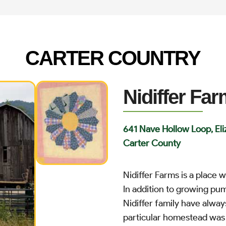
CARTER COUNTRY
Nidiffer Fa
641 Nave Hollow Loop, El
Carter County
Nidiffer Farms is a place
In addition to growing pum
Nidiffer family have alway
particular homestead was