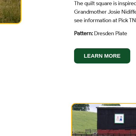
The quilt square is inspire
Grandmother Josie Nidiffe
see information at Pick T
Pattern:
Dresden Plate
LEARN MORE