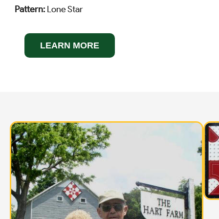
Pattern:
Lone Star
LEARN MORE