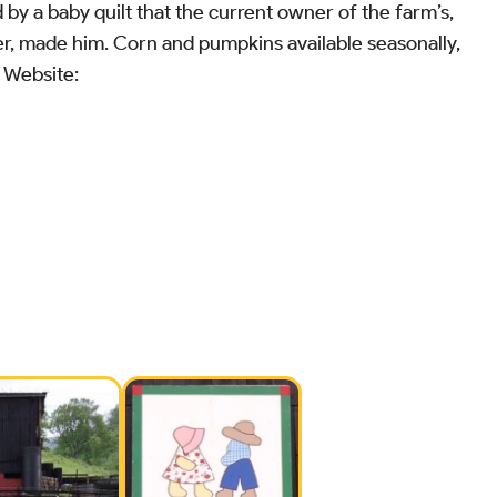
d by a baby quilt that the current owner of the farm’s,
r, made him. Corn and pumpkins available seasonally,
N Website: