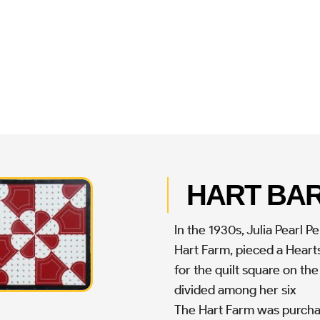
HART BA
In the 1930s, Julia Pearl 
Hart Farm, pieced a Hearts
for the quilt square on the
divided among her six
The Hart Farm was purchas