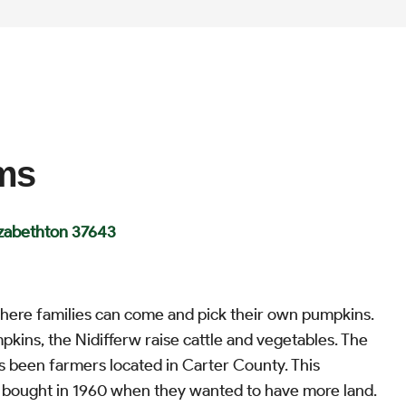
rms
izabethton 37643
 where families can come and pick their own pumpkins.
pkins, the Nidifferw raise cattle and vegetables. The
s been farmers located in Carter County. This
 bought in 1960 when they wanted to have more land.