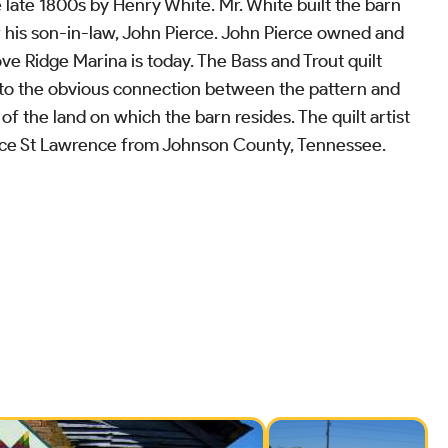
 late 1800s by Henry White. Mr. White built the barn
 his son-in-law, John Pierce. John Pierce owned and
e Ridge Marina is today. The Bass and Trout quilt
 to the obvious connection between the pattern and
of the land on which the barn resides. The quilt artist
ace St Lawrence from Johnson County, Tennessee.