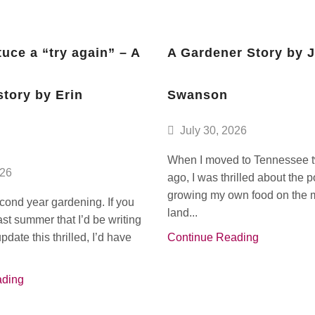
tuce a “try again” – A
A Gardener Story by 
story by Erin
Swanson
July 30, 2026
When I moved to Tennessee 
026
ago, I was thrilled about the po
growing my own food on the m
econd year gardening. If you
land...
ast summer that I’d be writing
date this thrilled, I’d have
Continue Reading
ading