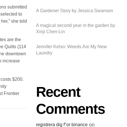
sons submitted
A Gardener Story by Jessica Swanson
selected to
her,” she told
A magical second year in the garden by
Xinji Chen-Lin
es are the
e Quilts (114
Jennifer Kelso: Weeds Are My New
Laundry
 the downtown
o increase
 costs $200.
Recent
nity
t Frontier
Comments
on
registrera dig f"or binance