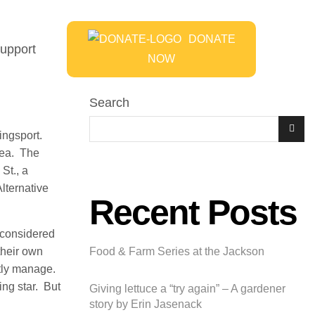
DONATE
upport
NOW
Search
ingsport.
area. The
St., a
lternative
Recent Posts
e considered
their own
Food & Farm Series at the Jackson
ntly manage.
ing star. But
Giving lettuce a “try again” – A gardener
story by Erin Jasenack