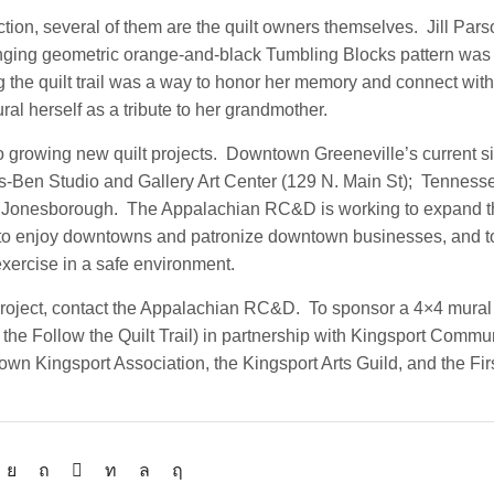
ction, several of them are the quilt owners themselves. Jill Par
lenging geometric orange-and-black Tumbling Blocks pattern was 
he quilt trail was a way to honor her memory and connect with 
ral herself as a tribute to her grandmother.
owing new quilt projects. Downtown Greeneville’s current sit
Ben Studio and Gallery Art Center (129 N. Main St); Tennesse
town Jonesborough. The Appalachian RC&D is working to expand
ut to enjoy downtowns and patronize downtown businesses, and t
exercise in a safe environment.
 project, contact the Appalachian RC&D. To sponsor a 4×4 mural
the Follow the Quilt Trail) in partnership with Kingsport Commu
wn Kingsport Association, the Kingsport Arts Guild, and the Firs