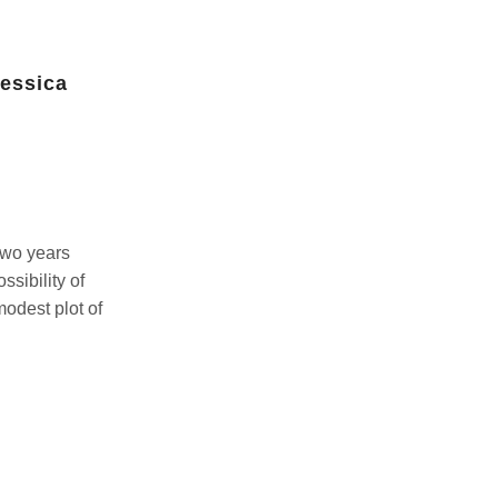
Jessica
A magical second year in the
garden by Xinji Chen-Lin
July 14, 2026
two years
It’s our second year participating in Build It
ssibility of
Up.This year, we switched to tall raised
odest plot of
garden beds. We’ve had good success
with eggplants and peppers...
Continue Reading