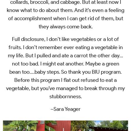
collards, broccoli, and cabbage. But at least now I
know what to do about them. And it’s even a feeling
of accomplishment when I can get rid of them, but
they always come back.
Full disclosure, I don’t like vegetables or a lot of
fruits. I don’t remember ever eating a vegetable in
my life. But I pulled and ate a carrot the other day…
not too bad. I might eat another. Maybe a green
bean too….baby steps. So thank you BIU program.
Before this program I flat out refused to eat a
vegetable, but you’ve managed to break through my
stubbornness.
~Sara Yeager