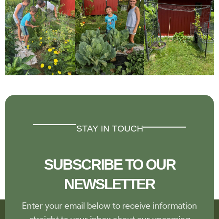
STAY IN TOUCH
SUBSCRIBE TO OUR
NEWSLETTER
Enter your email below to receive information