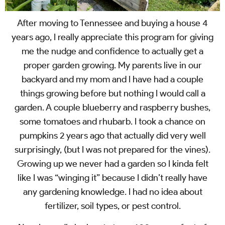
After moving to Tennessee and buying a house 4
years ago, I really appreciate this program for giving
me the nudge and confidence to actually get a
proper garden growing. My parents live in our
backyard and my mom and I have had a couple
things growing before but nothing I would call a
garden. A couple blueberry and raspberry bushes,
some tomatoes and rhubarb. I took a chance on
pumpkins 2 years ago that actually did very well
surprisingly, (but I was not prepared for the vines).
Growing up we never had a garden so I kinda felt
like I was “winging it” because I didn’t really have
any gardening knowledge. I had no idea about
fertilizer, soil types, or pest control.