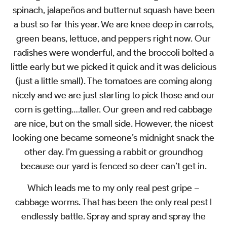
spinach, jalapeños and butternut squash have been
a bust so far this year. We are knee deep in carrots,
green beans, lettuce, and peppers right now. Our
radishes were wonderful, and the broccoli bolted a
little early but we picked it quick and it was delicious
(just a little small). The tomatoes are coming along
nicely and we are just starting to pick those and our
corn is getting….taller. Our green and red cabbage
are nice, but on the small side. However, the nicest
looking one became someone’s midnight snack the
other day. I’m guessing a rabbit or groundhog
because our yard is fenced so deer can’t get in.
Which leads me to my only real pest gripe –
cabbage worms. That has been the only real pest I
endlessly battle. Spray and spray and spray the