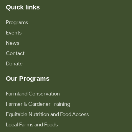
Quick links
Programs
Events
News
Contact
Donate
Our Programs
Farmland Conservation
Farmer & Gardener Training
Equitable Nutrition and Food Access
Local Farms and Foods