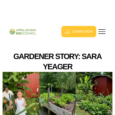
DONATE NOW
GARDENER STORY: SARA
YEAGER