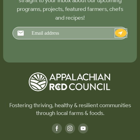
straight to your inbox about our upcoming
programs, projects, featured farmers, chefs
and recipes!
Email
Fostering thriving, healthy & resilient communities
through local farms & foods.