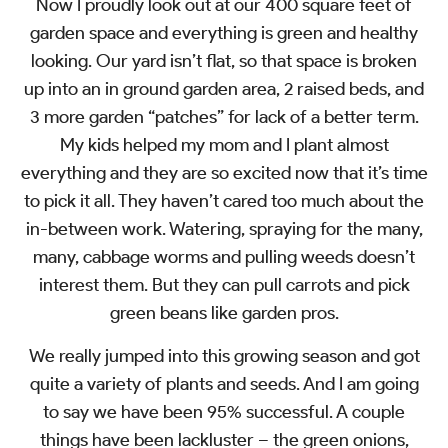
Now I proudly look out at our 400 square feet of
garden space and everything is green and healthy
looking. Our yard isn’t flat, so that space is broken
up into an in ground garden area, 2 raised beds, and
3 more garden “patches” for lack of a better term.
My kids helped my mom and I plant almost
everything and they are so excited now that it’s time
to pick it all. They haven’t cared too much about the
in-between work. Watering, spraying for the many,
many, cabbage worms and pulling weeds doesn’t
interest them. But they can pull carrots and pick
green beans like garden pros.
We really jumped into this growing season and got
quite a variety of plants and seeds. And I am going
to say we have been 95% successful. A couple
things have been lackluster – the green onions,