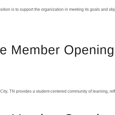
n is to support the organization in meeting its goals and object
ce Member Opening
ty, TN provides a student-centered community of learning, refle