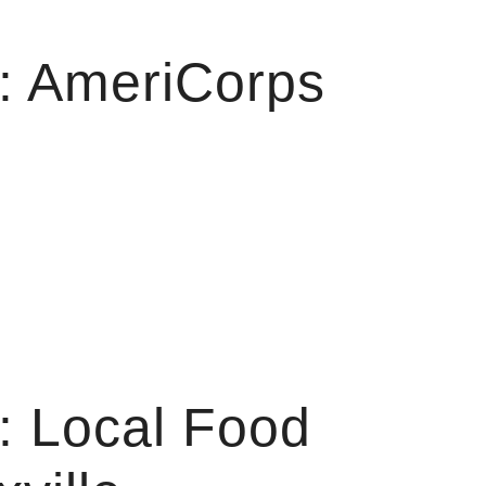
: AmeriCorps
: Local Food