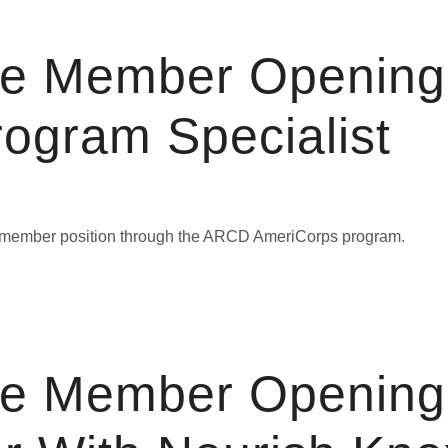
ce Member Opening
rogram Specialist
ice member position through the ARCD AmeriCorps program.
ce Member Opening