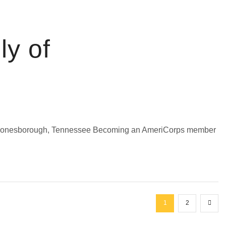
ly of
n Jonesborough, Tennessee Becoming an AmeriCorps member
1
2