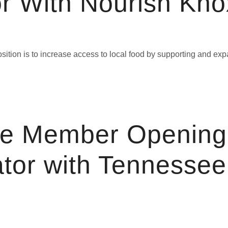
r With Nourish Knox
ition is to increase access to local food by supporting and exp
ce Member Opening
tor with Tennessee 