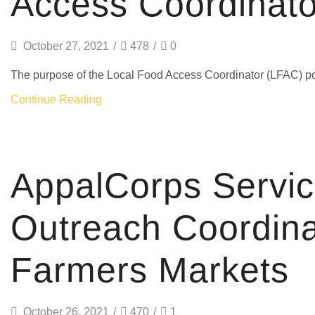
Access Coordinato
October 27, 2021
/
478
/
0
The purpose of the Local Food Access Coordinator (LFAC) pos
Continue Reading
AmeriCorps
AppalCorps Servi
Outreach Coordina
Farmers Markets
October 26, 2021
/
470
/
1