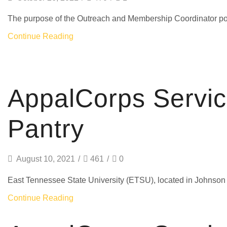
The purpose of the Outreach and Membership Coordinator positio
Continue Reading
AmeriCorps
AppalCorps Servi
Pantry
August 10, 2021
/
461
/
0
East Tennessee State University (ETSU), located in Johnson Ci
Continue Reading