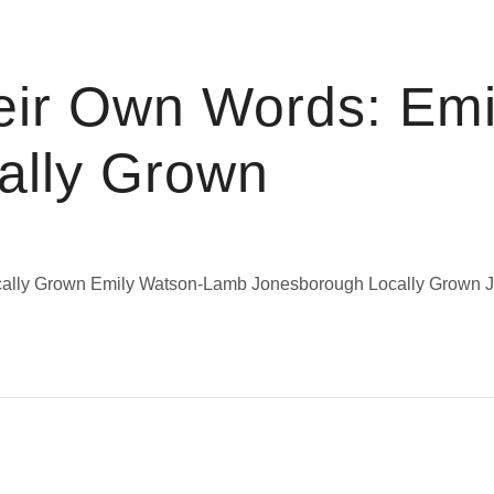
eir Own Words: Emi
ally Grown
Locally Grown Emily Watson-Lamb Jonesborough Locally Grow