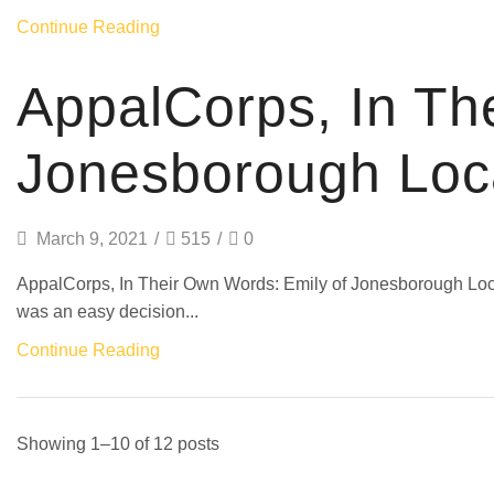
Continue Reading
AppalCorps, In Th
Jonesborough Loc
March 9, 2021
/
515
/
0
AppalCorps, In Their Own Words: Emily of Jonesborough 
was an easy decision...
Continue Reading
Showing 1–10 of 12 posts