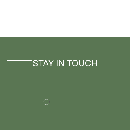
STAY IN TOUCH