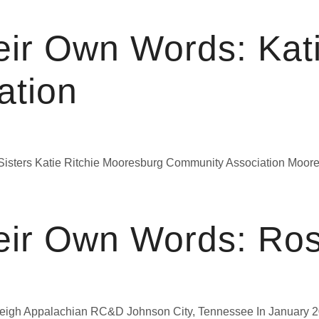
eir Own Words: Kat
ation
Sisters Katie Ritchie Mooresburg Community Association Moores
eir Own Words: Ro
igh Appalachian RC&D Johnson City, Tennessee In January 202