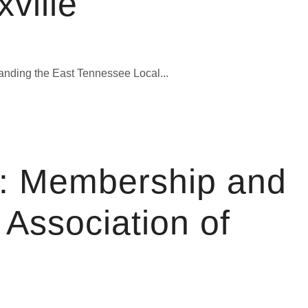
ville
anding the East Tennessee Local...
: Membership and
Association of