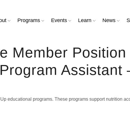
out
Programs
Events
Learn
News
S
ce Member Positio
rogram Assistant –
It Up educational programs. These programs support nutrition 