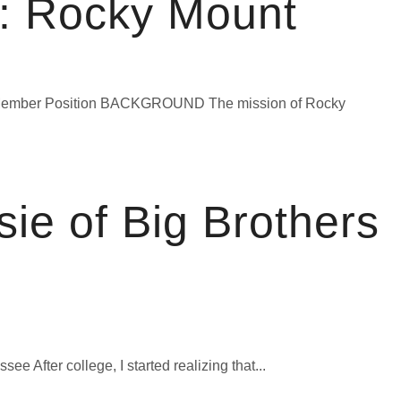
: Rocky Mount
e Member Position BACKGROUND The mission of Rocky
ie of Big Brothers
 After college, I started realizing that...