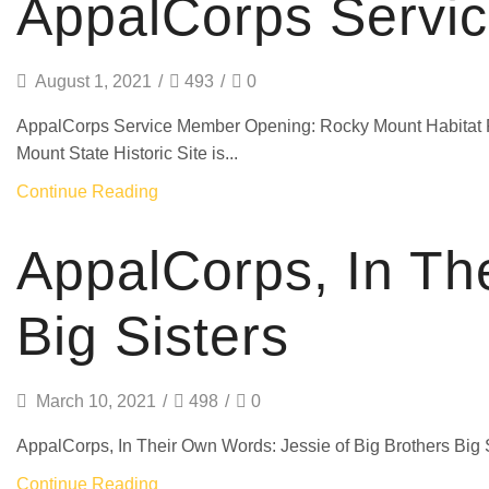
AppalCorps Servi
August 1, 2021
/
493
/
0
AppalCorps Service Member Opening: Rocky Mount Habitat
Mount State Historic Site is...
Continue Reading
AppalCorps, In Th
Big Sisters
March 10, 2021
/
498
/
0
AppalCorps, In Their Own Words: Jessie of Big Brothers Big Sis
Continue Reading