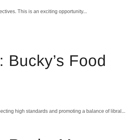
ives. This is an exciting opportunity...
: Bucky’s Food
cting high standards and promoting a balance of libral...