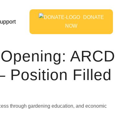
DONATE
upport
NOW
n Opening: ARCD
 Position Filled
access through gardening education, and economic