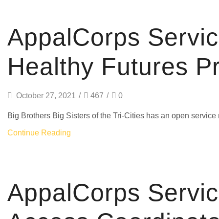
AmeriCorps
AppalCorps Servi
Healthy Futures P
October 27, 2021
/
467
/
0
Big Brothers Big Sisters of the Tri-Cities has an open serv
Continue Reading
AmeriCorps
AppalCorps Servi