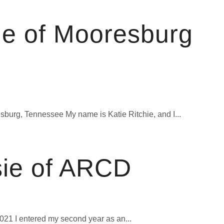
ie of Mooresburg
burg, Tennessee My name is Katie Ritchie, and I...
sie of ARCD
1 I entered my second year as an...