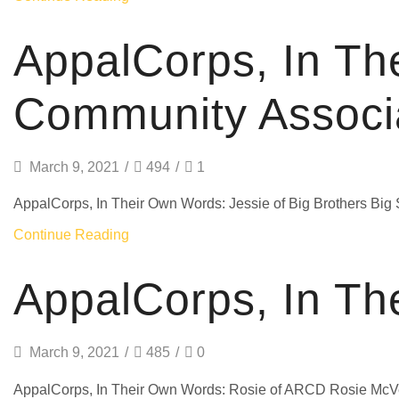
AppalCorps, In Th
Community Associ
March 9, 2021
/
494
/
1
AppalCorps, In Their Own Words: Jessie of Big Brothers Big 
Continue Reading
AppalCorps, In Th
March 9, 2021
/
485
/
0
AppalCorps, In Their Own Words: Rosie of ARCD Rosie McVe