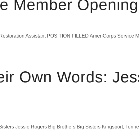
ce Member Opening
 Restoration Assistant POSITION FILLED AmeriCorps Servic
eir Own Words: Jess
ters Jessie Rogers Big Brothers Big Sisters Kingsport, Tennessee