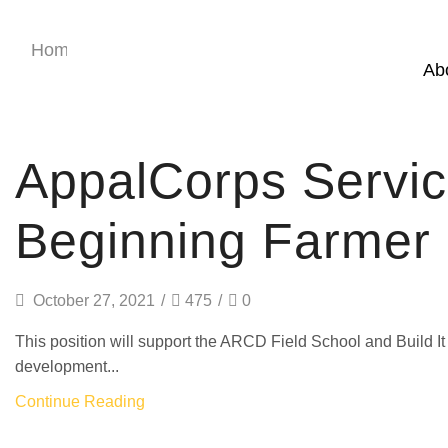
Home
Category: AmeriCorps
Ab
AmeriCorps
AppalCorps Servi
Beginning Farmer P
October 27, 2021
/
475
/
0
This position will support the ARCD Field School and Build 
development...
Continue Reading