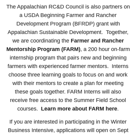
The Appalachian RC&D Council is also partners on
a USDA Beginning Farmer and Rancher
Development Program (BFRDP) grant with
Appalachian Sustainable Development. Together,
we are coordinating the
Farmer and Rancher
Mentorship Program (FARM)
, a 200 hour on-farm
internship program that pairs new and beginning
farmers with experienced farmer mentors. Interns
choose three learning goals to focus on and work
with their mentors to create a plan for meeting
these goals together. FARM Interns will also
receive free access to the Summer Field School
courses.
Learn more about FARM here
.
If you are interested in participating in the Winter
Business Intensive, applications will open on Sept