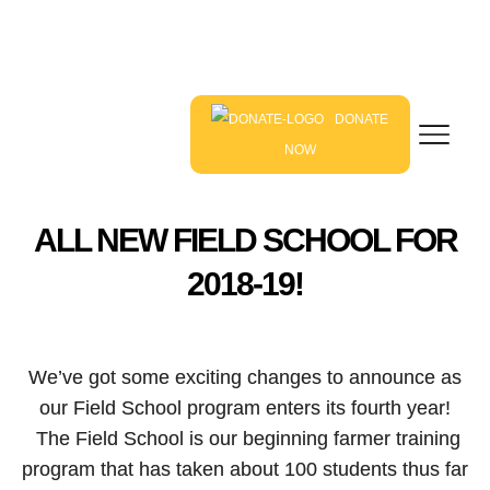
DONATE
NOW
ALL NEW FIELD SCHOOL FOR
2018-19!
We’ve got some exciting changes to announce as
our Field School program enters its fourth year!
The Field School is our beginning farmer training
program that has taken about 100 students thus far