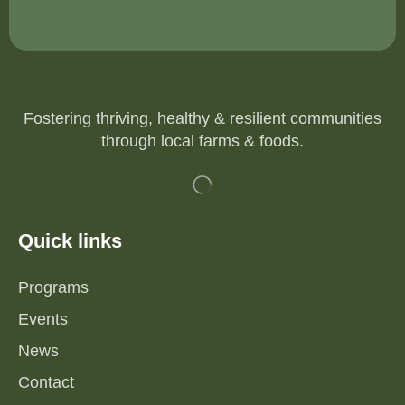
Fostering thriving, healthy & resilient communities
through local farms & foods.
Quick links
Programs
Events
News
Contact