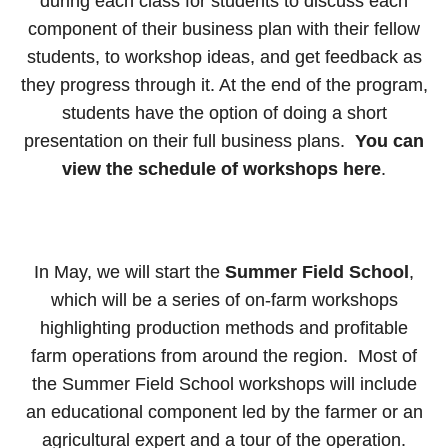
during each class for students to discuss each
component of their business plan with their fellow
students, to workshop ideas, and get feedback as
they progress through it. At the end of the program,
students have the option of doing a short
presentation on their full business plans.
You can
view the schedule of workshops here
.
In May, we will start the
Summer Field School
,
which will be a series of on-farm workshops
highlighting production methods and profitable
farm operations from around the region. Most of
the Summer Field School workshops will include
an educational component led by the farmer or an
agricultural expert and a tour of the operation.