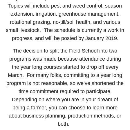
Topics will include pest and weed control, season
extension, irrigation, greenhouse management,
rotational grazing, no-till/soil health, and various
small livestock. The schedule is currently a work in
progress, and will be posted by January 2019.
The decision to split the Field School into two
programs was made because attendance during
the year long courses started to drop off every
March. For many folks, committing to a year long
program is not reasonable, so we’ve shortened the
time commitment required to participate.
Depending on where you are in your dream of
being a farmer, you can choose to learn more
about business planning, production methods, or
both.