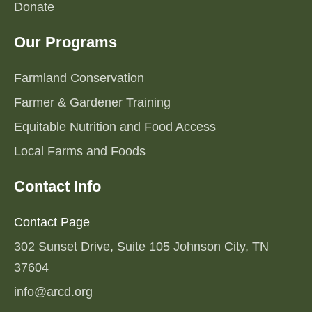
Donate
Our Programs
Farmland Conservation
Farmer & Gardener Training
Equitable Nutrition and Food Access
Local Farms and Foods
Contact Info
Contact Page
302 Sunset Drive, Suite 105 Johnson City, TN
37604
info@arcd.org