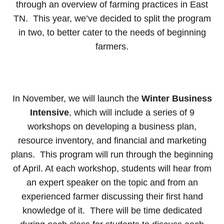
through an overview of farming practices in East
TN. This year, we’ve decided to split the program
in two, to better cater to the needs of beginning
farmers.
In November, we will launch the
Winter Business
Intensive
, which will include a series of 9
workshops on developing a business plan,
resource inventory, and financial and marketing
plans. This program will run through the beginning
of April. At each workshop, students will hear from
an expert speaker on the topic and from an
experienced farmer discussing their first hand
knowledge of it. There will be time dedicated