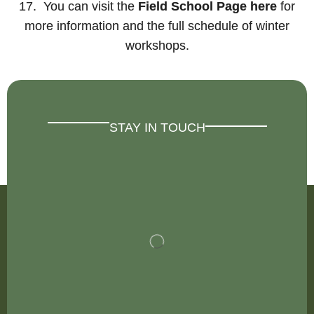
17. You can visit the
Field School Page here
for
more information and the full schedule of winter
workshops.
STAY IN TOUCH