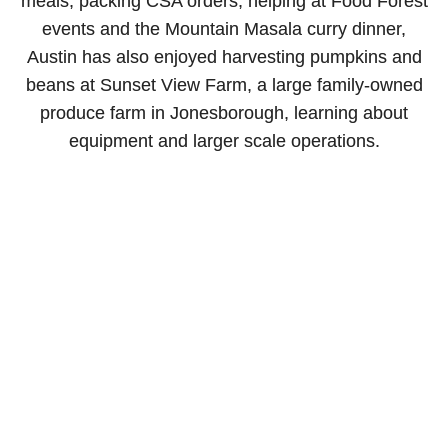
meals, packing CSA orders, helping at Food Forest
events and the Mountain Masala curry dinner,
Austin has also enjoyed harvesting pumpkins and
beans at Sunset View Farm, a large family-owned
produce farm in Jonesborough, learning about
equipment and larger scale operations.