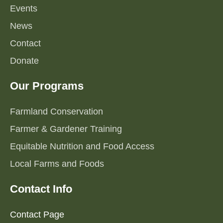
Events
News
Contact
Donate
Our Programs
Farmland Conservation
Farmer & Gardener Training
Equitable Nutrition and Food Access
Local Farms and Foods
Contact Info
Contact Page