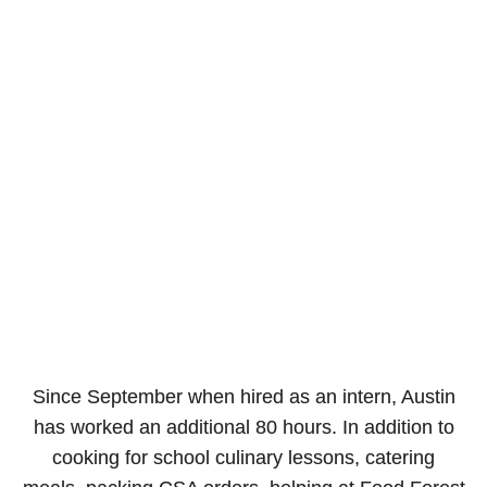
Since September when hired as an intern, Austin
has worked an additional 80 hours. In addition to
cooking for school culinary lessons, catering