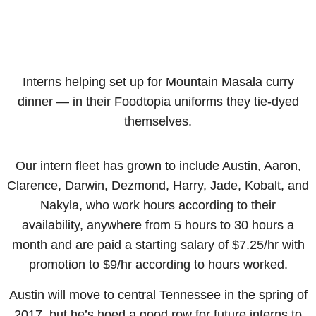
Interns helping set up for Mountain Masala curry
dinner — in their Foodtopia uniforms they tie-dyed
themselves.
Our intern fleet has grown to include Austin, Aaron,
Clarence, Darwin, Dezmond, Harry, Jade, Kobalt, and
Nakyla, who work hours according to their
availability, anywhere from 5 hours to 30 hours a
month and are paid a starting salary of $7.25/hr with
promotion to $9/hr according to hours worked.
Austin will move to central Tennessee in the spring of
2017, but he’s hoed a good row for future interns to