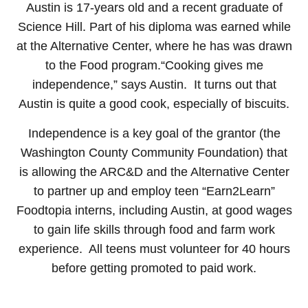
Austin is 17-years old and a recent graduate of
Science Hill. Part of his diploma was earned while
at the Alternative Center, where he has was drawn
to the Food program.“Cooking gives me
independence,” says Austin. It turns out that
Austin is quite a good cook, especially of biscuits.
Independence is a key goal of the grantor (the
Washington County Community Foundation) that
is allowing the ARC&D and the Alternative Center
to partner up and employ teen “Earn2Learn”
Foodtopia interns, including Austin, at good wages
to gain life skills through food and farm work
experience. All teens must volunteer for 40 hours
before getting promoted to paid work.