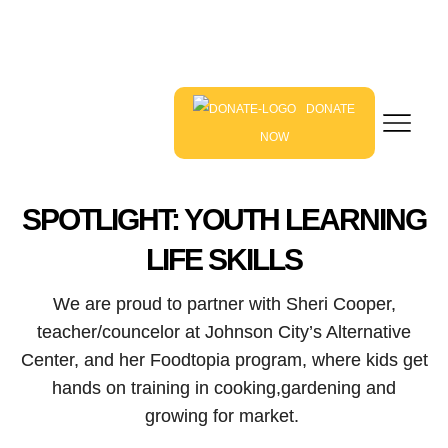
DONATE
NOW
SPOTLIGHT: YOUTH LEARNING
LIFE SKILLS
We are proud to partner with Sheri Cooper,
teacher/councelor at Johnson City’s Alternative
Center, and her Foodtopia program, where kids get
hands on training in cooking,gardening and
growing for market.