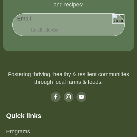
and recipes!
Email
Fostering thriving, healthy & resilient communities
through local farms & foods.
Quick links
Programs