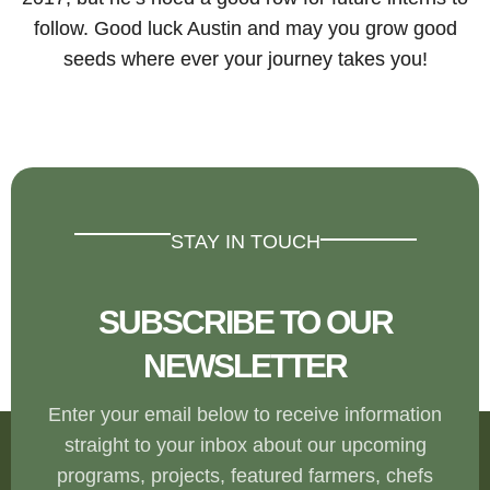
follow. Good luck Austin and may you grow good
seeds where ever your journey takes you!
STAY IN TOUCH
SUBSCRIBE TO OUR
NEWSLETTER
Enter your email below to receive information
straight to your inbox about our upcoming
programs, projects, featured farmers, chefs