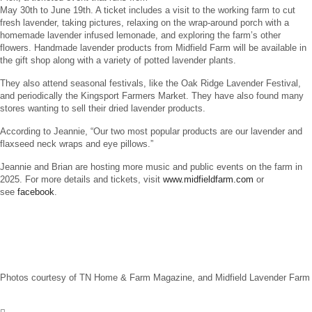
May 30th to June 19th. A ticket includes a visit to the working farm to cut
fresh lavender, taking pictures, relaxing on the wrap-around porch with a
homemade lavender infused lemonade, and exploring the farm’s other
flowers. Handmade lavender products from Midfield Farm will be available in
the gift shop along with a variety of potted lavender plants.
They also attend seasonal festivals, like the Oak Ridge Lavender Festival,
and periodically the Kingsport Farmers Market. They have also found many
stores wanting to sell their dried lavender products.
According to Jeannie, “Our two most popular products are our lavender and
flaxseed neck wraps and eye pillows.”
Jeannie and Brian are hosting more music and public events on the farm in
2025. For more details and tickets, visit
www.midfieldfarm.com
or
see
facebook
.
Photos courtesy of TN Home & Farm Magazine, and Midfield Lavender Farm