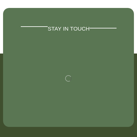
STAY IN TOUCH