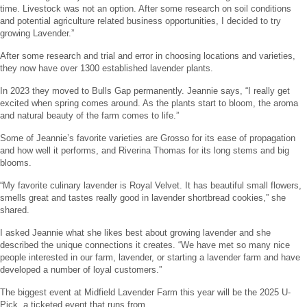
time. Livestock was not an option. After some research on soil conditions
and potential agriculture related business opportunities, I decided to try
growing Lavender.”
After some research and trial and error in choosing locations and varieties,
they now have over 1300 established lavender plants.
In 2023 they moved to Bulls Gap permanently. Jeannie says, “I really get
excited when spring comes around. As the plants start to bloom, the aroma
and natural beauty of the farm comes to life.”
Some of Jeannie’s favorite varieties are Grosso for its ease of propagation
and how well it performs, and Riverina Thomas for its long stems and big
blooms.
“My favorite culinary lavender is Royal Velvet. It has beautiful small flowers,
smells great and tastes really good in lavender shortbread cookies,” she
shared.
I asked Jeannie what she likes best about growing lavender and she
described the unique connections it creates. “We have met so many nice
people interested in our farm, lavender, or starting a lavender farm and have
developed a number of loyal customers.”
The biggest event at Midfield Lavender Farm this year will be the 2025 U-
Pick, a ticketed event that runs from