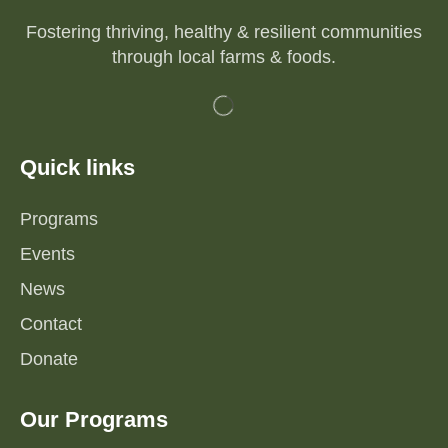
Fostering thriving, healthy & resilient communities
through local farms & foods.
Quick links
Programs
Events
News
Contact
Donate
Our Programs