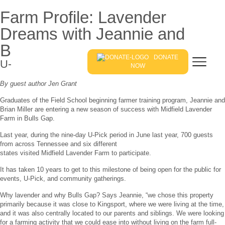
Farm Profile: Lavender
Dreams with Jeannie and
Brian Miller
DONATE
U-Pick Lavender Season in East Tennessee
NOW
By guest author Jen Grant
Graduates of the Field School beginning farmer training program, Jeannie and
Brian Miller are entering a new season of success with Midfield Lavender
Farm in Bulls Gap.
Last year, during the nine-day U-Pick period in June last year, 700 guests
from across Tennessee and six different
states visited Midfield Lavender Farm to participate.
It has taken 10 years to get to this milestone of being open for the public for
events, U-Pick, and community gatherings.
Why lavender and why Bulls Gap? Says Jeannie, “we chose this property
primarily because it was close to Kingsport, where we were living at the time,
and it was also centrally located to our parents and siblings. We were looking
for a farming activity that we could ease into without living on the farm full-