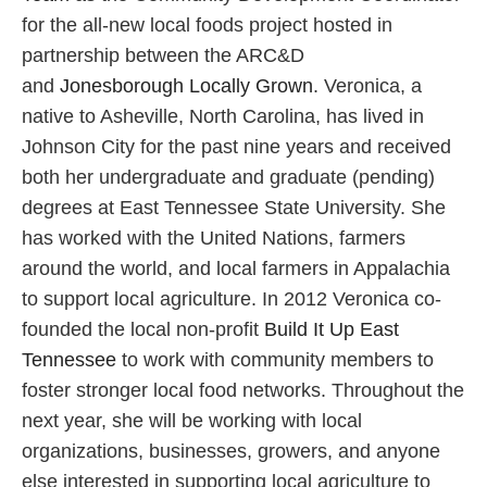
for the all-new local foods project hosted in
partnership between the ARC&D
and
Jonesborough Locally Grown
. Veronica, a
native to Asheville, North Carolina, has lived in
Johnson City for the past nine years and received
both her undergraduate and graduate (pending)
degrees at East Tennessee State University. She
has worked with the United Nations, farmers
around the world, and local farmers in Appalachia
to support local agriculture. In 2012 Veronica co-
founded the local non-profit
Build It Up East
Tennessee
to work with community members to
foster stronger local food networks. Throughout the
next year, she will be working with local
organizations, businesses, growers, and anyone
else interested in supporting local agriculture to