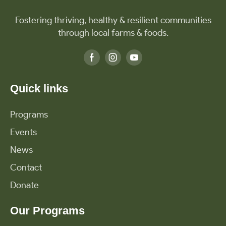
Fostering thriving, healthy & resilient communities
through local farms & foods.
Quick links
Programs
Events
News
Contact
Donate
Our Programs