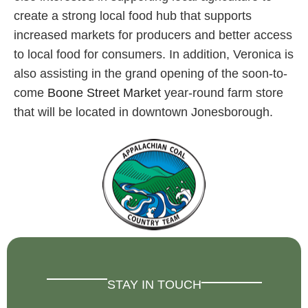
create a strong local food hub that supports
increased markets for producers and better access
to local food for consumers. In addition, Veronica is
also assisting in the grand opening of the soon-to-
come
Boone Street Market
year-round farm store
that will be located in downtown Jonesborough.
STAY IN TOUCH