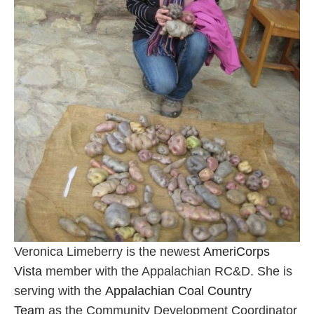
Veronica Limeberry is the newest
AmeriCorps
Vista
member with the Appalachian RC&D. She is
serving with the
Appalachian Coal Country
Team
as the Community Development Coordinator