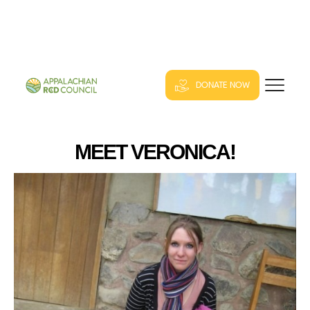
DONATE NOW
MEET VERONICA!