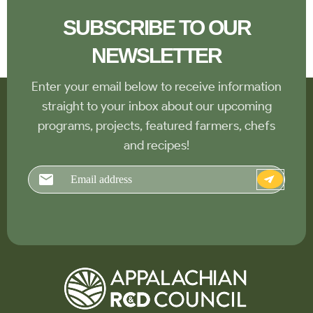
SUBSCRIBE TO OUR
NEWSLETTER
Enter your email below to receive information
straight to your inbox about our upcoming
programs, projects, featured farmers, chefs
and recipes!
Email