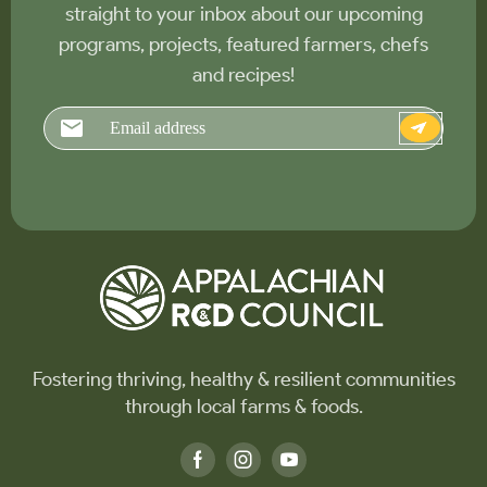
straight to your inbox about our upcoming
programs, projects, featured farmers, chefs
and recipes!
Email
Fostering thriving, healthy & resilient communities
through local farms & foods.