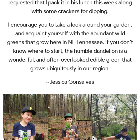
requested that I pack it in his lunch this week along
with some crackers for dipping.
I encourage you to take a look around your garden,
and acquaint yourself with the abundant wild
greens that grow here in NE Tennessee. If you don’t
know where to start, the humble dandelion is a
wonderful, and often overlooked edible green that
grows ubiquitously in our region.
~Jessica Gonsalves