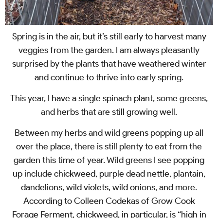
Spring is in the air, but it’s still early to harvest many
veggies from the garden. I am always pleasantly
surprised by the plants that have weathered winter
and continue to thrive into early spring.
This year, I have a single spinach plant, some greens,
and herbs that are still growing well.
Between my herbs and wild greens popping up all
over the place, there is still plenty to eat from the
garden this time of year. Wild greens I see popping
up include chickweed, purple dead nettle, plantain,
dandelions, wild violets, wild onions, and more.
According to Colleen Codekas of Grow Cook
Forage Ferment, chickweed, in particular, is “high in