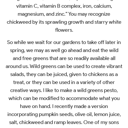
vitamin C, vitamin B complex, iron, calcium,
magnesium, and zinc.” You may recognize
chickweed by its sprawling growth and starry white
flowers.
So while we wait for our gardens to take off later in
spring, we may as well go ahead and eat the wild
and free greens that are so readily available all
around us. Wild greens can be used to create vibrant
salads, they can be juiced, given to chickens as a
treat, or they can be used in a variety of other
creative ways. I like to make a wild greens pesto,
which can be modified to accommodate what you
have on hand. I recently made a version
incorporating pumpkin seeds, olive oil, lemon juice,
salt, chickweed and ramp leaves. One of my sons