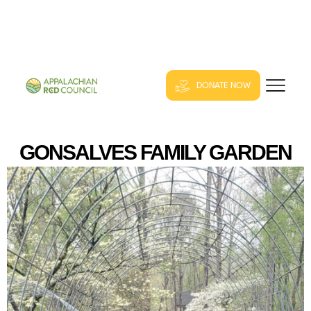
DONATE NOW
GONSALVES FAMILY GARDEN