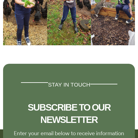
STAY IN TOUCH
SUBSCRIBE TO OUR
NEWSLETTER
Enter your email below to receive information