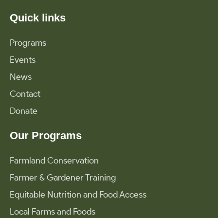
Quick links
Programs
Events
News
Contact
Donate
Our Programs
Farmland Conservation
Farmer & Gardener Training
Equitable Nutrition and Food Access
Local Farms and Foods