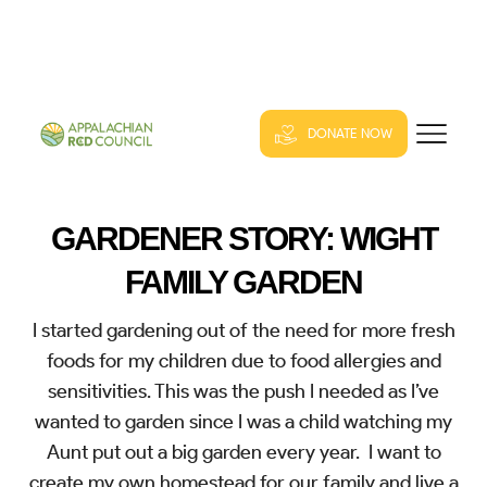
DONATE NOW
GARDENER STORY: WIGHT
FAMILY GARDEN
I started gardening out of the need for more fresh
foods for my children due to food allergies and
sensitivities. This was the push I needed as I’ve
wanted to garden since I was a child watching my
Aunt put out a big garden every year. I want to
create my own homestead for our family and live a