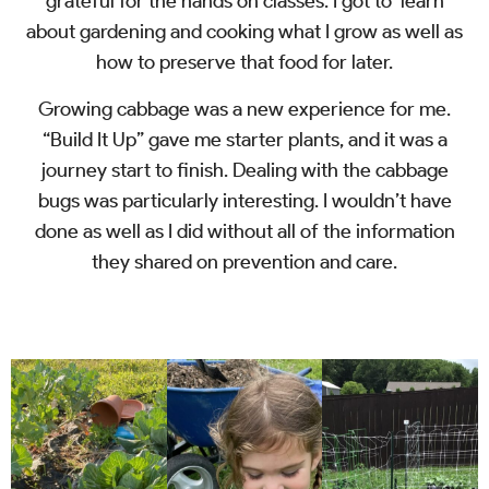
grateful for the hands on classes. I got to learn
about gardening and cooking what I grow as well as
how to preserve that food for later.
Growing cabbage was a new experience for me.
“Build It Up” gave me starter plants, and it was a
journey start to finish. Dealing with the cabbage
bugs was particularly interesting. I wouldn’t have
done as well as I did without all of the information
they shared on prevention and care.