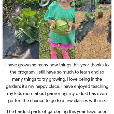
I have grown so many new things this year thanks to
the program. I still have so much to learn and so
many things to try growing. I love being in the
garden; it’s my happy place. I have enjoyed teaching
my kids more about garnering, my oldest has even
gotten the chance to go to a few classes with me.
The hardest parts of gardening this year have been