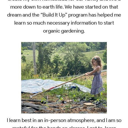
more down to earth life. We have started on that
dream and the “Build It Up” program has helped me
learn so much necessary information to start
organic gardening.
I learn best in an in-person atmosphere, and I am so