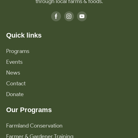
through local farms & foods.
Quick links
Programs
Events
News
Contact
Donate
Our Programs
Farmland Conservation
Farmer & Gardener Training