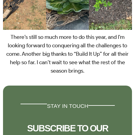
There’s still so much more to do this year, and I’m
looking forward to conquering all the challenges to
come. Another big thanks to “Build It Up” for all their
help so far. I can’t wait to see what the rest of the
season brings.
STAY IN TOUCH
SUBSCRIBE TO OUR