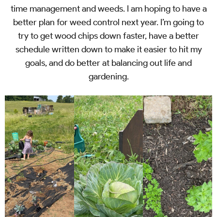
time management and weeds. I am hoping to have a
better plan for weed control next year. I’m going to
try to get wood chips down faster, have a better
schedule written down to make it easier to hit my
goals, and do better at balancing out life and
gardening.