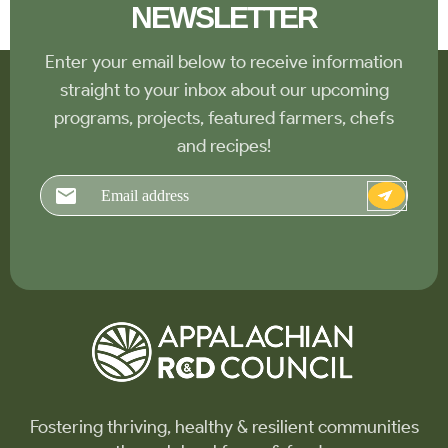
NEWSLETTER
Enter your email below to receive information
straight to your inbox about our upcoming
programs, projects, featured farmers, chefs
and recipes!
Email
Fostering thriving, healthy & resilient communities