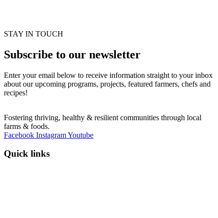
STAY IN TOUCH
Subscribe to our newsletter
Enter your email below to receive information straight to your inbox
about our upcoming programs, projects, featured farmers, chefs and
recipes!
Fostering thriving, healthy & resilient communities through local
farms & foods.
Facebook
Instagram
Youtube
Quick links
Programs
Events
News
Contact
Donate