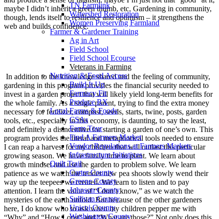
TN Farmlink
maybe I didn’t inherit a green thumb, etc. Gardening in community,
Watershed Restoration
though, lends itself to resilience and optimism – it strengthens the
Women Preserving Farmland
web and builds confidence.
Farmer & Gardener Training
Ag in Art
Field School
Field School Ecourse
Veterans in Farming
Nutrition & Food Access
In addition to the knowledge shared and the feeling of community,
Build It Up
gardening in this program provides the financial security needed to
Farmacy Fit
invest in a garden project that will likely yield long-term benefits for
Produce RX
the whole family. As a single parent, trying to find the extra money
Local Farms & Foods
necessary for fertilizer, compost, seeds, starts, twine, posts, garden
CSAs
tools, etc., especially in this economy, is daunting, to say the least,
Farm Tour
and definitely a disincentive for starting a garden of one’s own. This
Find A Farmers Market
program provides the literal and metaphorical tools needed to ensure
Vendor Regulations at Farmers Markets
I can reap a harvest for my children that will outlast this particular
Infrastructure Initiatives
growing season. We have family time to plant. We learn about
Quilt Trail
growth mindset and use the garden to problem solve. We learn
Carter County
patience as we watch the tender new pea shoots slowly wend their
Greene County
way up the teepees we created. We learn to listen and to pay
Johnson County
attention. I learn the value of “I don’t know,” as we watch the
Sullivan County
mysteries of the earth unfold. But because of the other gardeners
Unicoi County
here, I do know who to ask when my children pepper me with
Washington County
“Why” and “How Long” and “What are those?” Not only does this