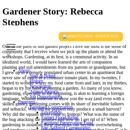
Gardener Story: Rebecca
Stephens
DONATE NOW
One of the parts of this garden project I love the most is the sense of
community that I receive when we pick up the plants or attend the
workshops. Gardening, at its best, is a communal activity. In an
idealized world, I would have learned the arts of companion
planting and soil amendments from my parents or grandparents, but
About
I grew up in a densely populated urban center in an apartment that
Staff & Board
never saw so much as a container tomato plant. In my twenties, I
History
started to wonder where my food came from and later, in my thirties,
Newsletters
began to try my hand at planting a garden. As many of you know,
Annual Reports
gardening, especially in the beginning, is akin to learning a foreign
Job Opportunities
language. Without someone to show you the way (and even with a
Programs
skilled guide), gardening comes with its share of inevitable failures
Farmland Conservation
and setbacks. Why did the peppers only produce a small harvest?
Envirothon
Why did the squash never come to fruition? What was the name of
Farmer Flood Relief
the bug attacking the potatoes and how do I get rid of it? When
Farmland Preservation Fund
gardening in isolation, these questions can become overwhelming
Fire Adapted Communities
and produce a sense of fatalism: maybe I’m just not that “good” at it;