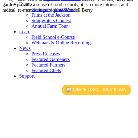
Events
garden provide a sense of food security, it is a more intrinsic, and
Upcoming Workshops
radical, re-membering, to quote Wendell Berry.
Films at the Jackson
Songwriters Contest
Annual Farm Tour
Learn
Field School e-Course
Webinars & Online Recordings
News
Press Releases
Featured Gardeners
Featured Farmers
Featured Chefs
Support
DONATE NOW