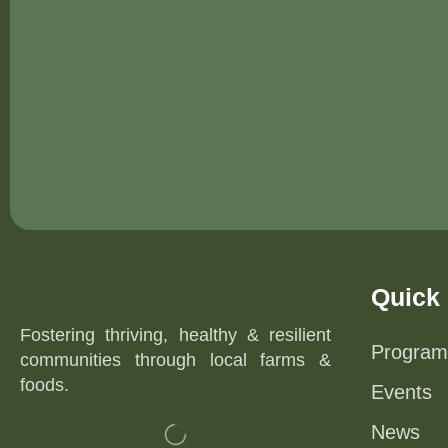
Quick 
Fostering thriving, healthy & resilient
Program
communities through local farms &
foods.
Events
News