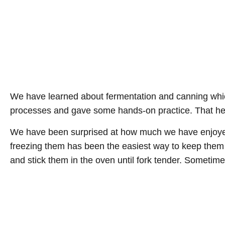
We have learned about fermentation and canning which
processes and gave some hands-on practice. That helps
We have been surprised at how much we have enjoyed 
freezing them has been the easiest way to keep them lo
and stick them in the oven until fork tender. Sometime