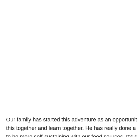
Our family has started this adventure as an opportunit
this together and learn together. He has really done a
to be more self-sustaining with our food sources. It’