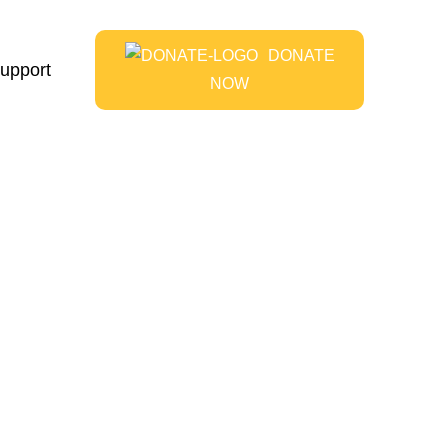
DONATE
upport
NOW