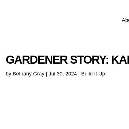
Ab
GARDENER STORY: K
by
Bethany Gray
|
Jul 30, 2024
| Build It Up