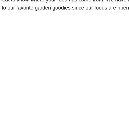
o our favorite garden goodies since our foods are ripenin