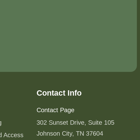
Contact Info
Contact Page
g
302 Sunset Drive, Suite 105
Johnson City, TN 37604
od Access