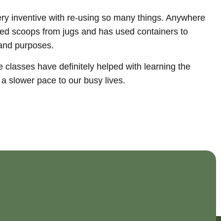
ery inventive with re-using so many things. Anywhere
eated scoops from jugs and has used containers to
 and purposes.
 classes have definitely helped with learning the
a slower pace to our busy lives.