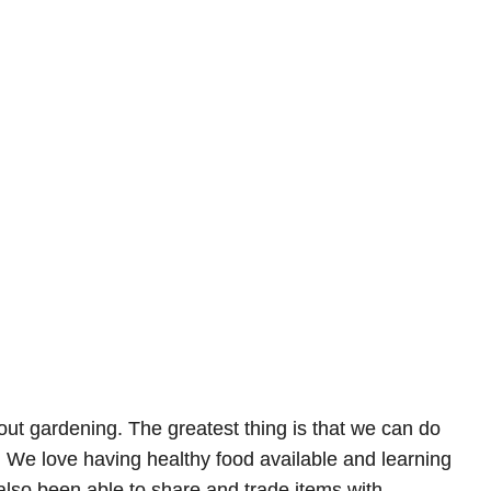
out gardening. The greatest thing is that we can do
s. We love having healthy food available and learning
also been able to share and trade items with