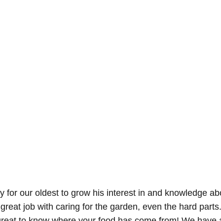
y for our oldest to grow his interest in and knowledge ab
 great job with caring for the garden, even the hard part
s great to know where your food has come from! We have 