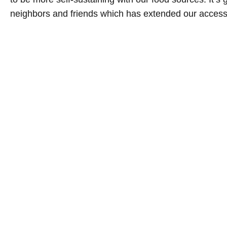
neighbors and friends which has extended our access t