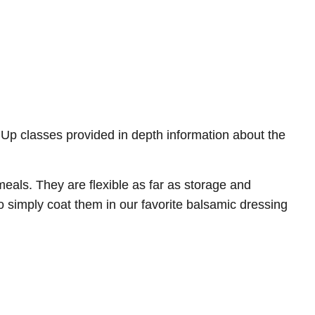
 Up classes provided in depth information about the
ls. They are flexible as far as storage and
o simply coat them in our favorite balsamic dressing