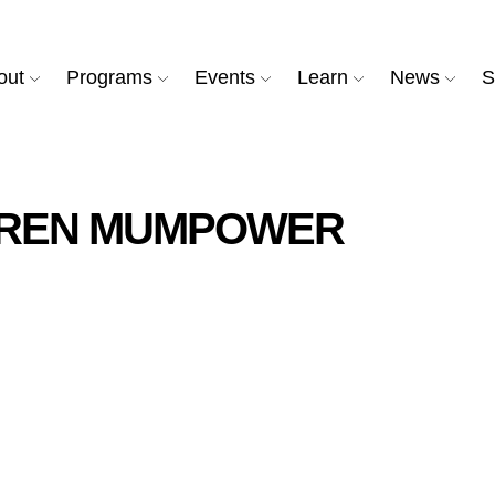
out
Programs
Events
Learn
News
S
AREN MUMPOWER