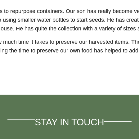
ds to repurpose containers. Our son has really become v
to using smaller water bottles to start seeds. He has cr
ouse. He has quite the collection with a variety of sizes
w much time it takes to preserve our harvested items. The
king the time to preserve our own food has helped to add 
STAY IN TOUCH