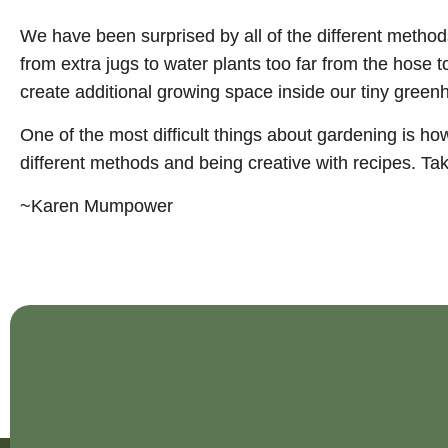
We have been surprised by all of the different metho
from extra jugs to water plants too far from the hose 
create additional growing space inside our tiny greenh
One of the most difficult things about gardening is ho
different methods and being creative with recipes. Ta
~Karen Mumpower