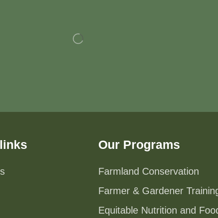
links
Our Programs
s
Farmland Conservation
Farmer & Gardener Trainin
Equitable Nutrition and Fo