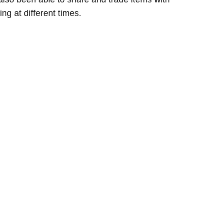
g at different times.