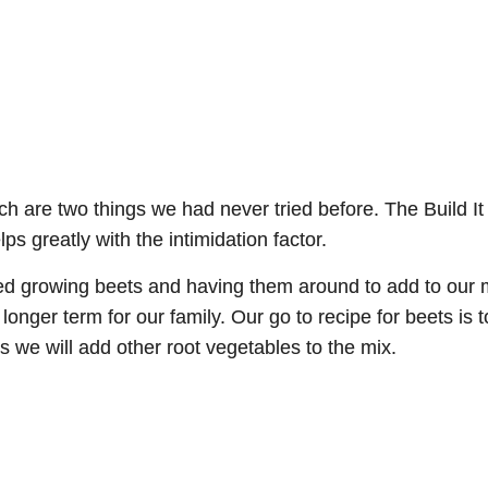
 are two things we had never tried before. The Build It
 greatly with the intimidation factor.
growing beets and having them around to add to our mea
nger term for our family. Our go to recipe for beets is t
s we will add other root vegetables to the mix.