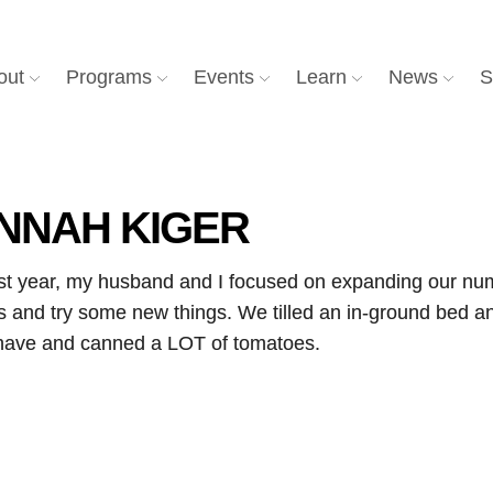
out
Programs
Events
Learn
News
S
NNAH KIGER
ast year, my husband and I focused on expanding our numb
us and try some new things. We tilled an in-ground bed
r have and canned a LOT of tomatoes.