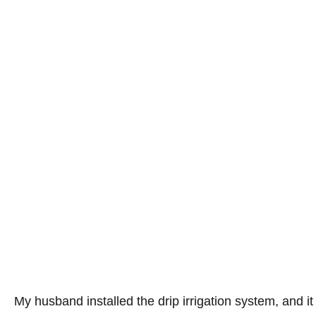
My husband installed the drip irrigation system, and i