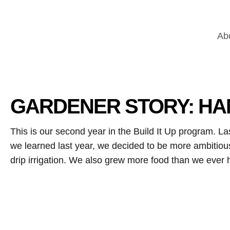
Ab
GARDENER STORY: HA
This is our second year in the Build It Up program. L
we learned last year, we decided to be more ambitio
drip irrigation. We also grew more food than we eve