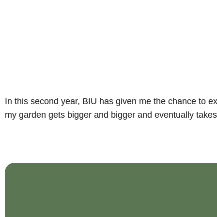
In this second year, BIU has given me the chance to exp
my garden gets bigger and bigger and eventually takes