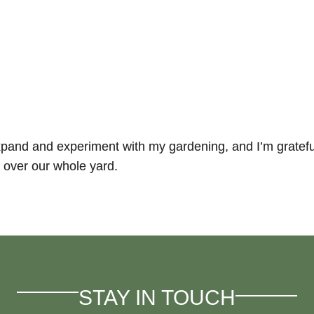
and and experiment with my gardening, and I’m grateful fo
 over our whole yard.
STAY IN TOUCH