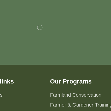
links
Our Programs
s
Farmland Conservation
Farmer & Gardener Trainin