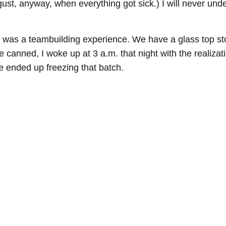
ugust, anyway, when everything got sick.) I will never un
was a teambuilding experience. We have a glass top sto
 canned, I woke up at 3 a.m. that night with the realizat
e ended up freezing that batch.