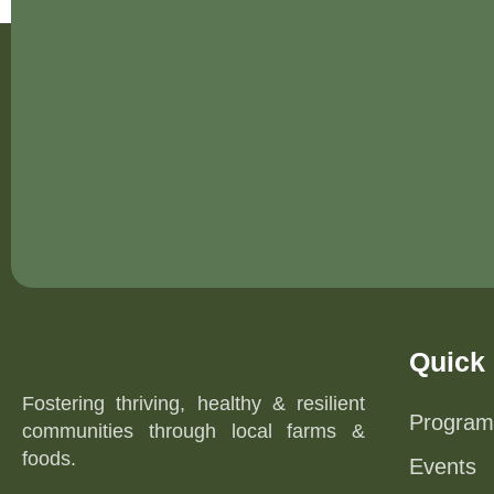
Quick 
Fostering thriving, healthy & resilient
Program
communities through local farms &
foods.
Events