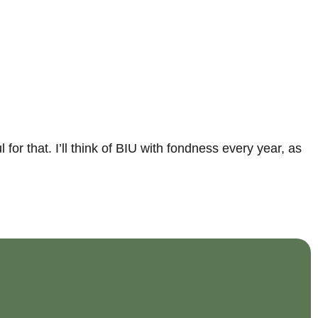
r that. I’ll think of BIU with fondness every year, as