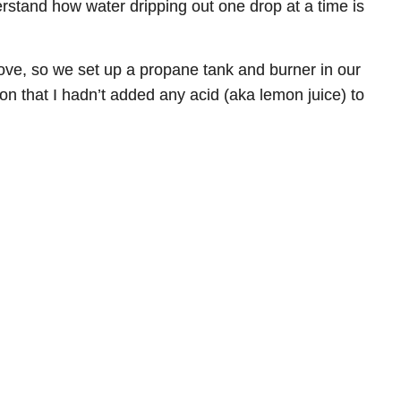
derstand how water dripping out one drop at a time is
ve, so we set up a propane tank and burner in our
ion that I hadn’t added any acid (aka lemon juice) to