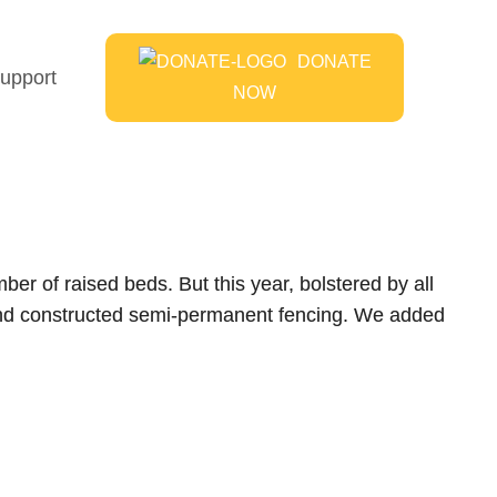
DONATE
upport
NOW
er of raised beds. But this year, bolstered by all
 and constructed semi-permanent fencing. We added