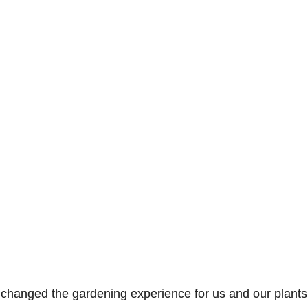
t changed the gardening experience for us and our plants. 