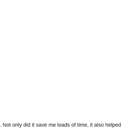
Not only did it save me loads of time, it also helped