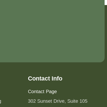
Contact Info
Contact Page
g
302 Sunset Drive, Suite 105