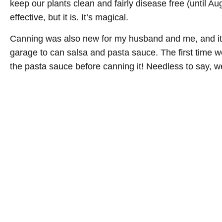
keep our plants clean and fairly disease free (until A
effective, but it is. It’s magical.
Canning was also new for my husband and me, and it 
garage to can salsa and pasta sauce. The first time we
the pasta sauce before canning it! Needless to say, w