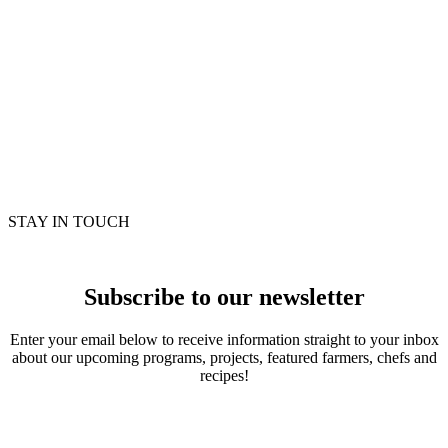
STAY IN TOUCH
Subscribe to our newsletter
Enter your email below to receive information straight to your inbox
about our upcoming programs, projects, featured farmers, chefs and
recipes!