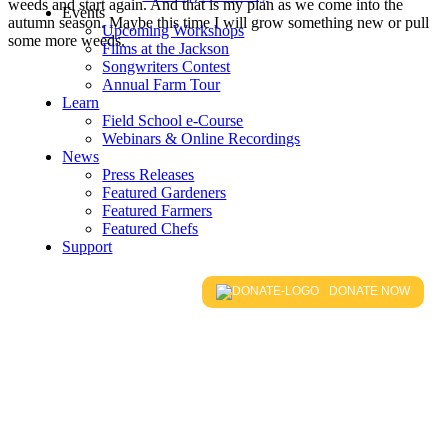
weeds and start again. And that is my plan as we come into the
Events
autumn season. Maybe this time I will grow something new or pull
Upcoming Workshops
some more weeds.
Films at the Jackson
Songwriters Contest
Annual Farm Tour
Learn
Field School e-Course
Webinars & Online Recordings
News
Press Releases
Featured Gardeners
Featured Farmers
Featured Chefs
Support
DONATE NOW