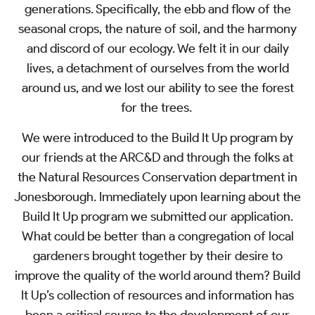
generations. Specifically, the ebb and flow of the
seasonal crops, the nature of soil, and the harmony
and discord of our ecology. We felt it in our daily
lives, a detachment of ourselves from the world
around us, and we lost our ability to see the forest
for the trees.
We were introduced to the Build It Up program by
our friends at the ARC&D and through the folks at
the Natural Resources Conservation department in
Jonesborough. Immediately upon learning about the
Build It Up program we submitted our application.
What could be better than a congregation of local
gardeners brought together by their desire to
improve the quality of the world around them? Build
It Up’s collection of resources and information has