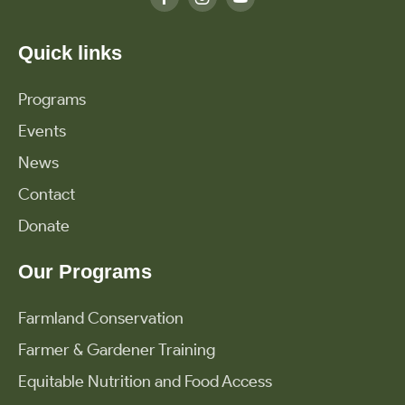
Quick links
Programs
Events
News
Contact
Donate
Our Programs
Farmland Conservation
Farmer & Gardener Training
Equitable Nutrition and Food Access