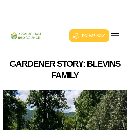
DONATE NOW
GARDENER STORY: BLEVINS
FAMILY