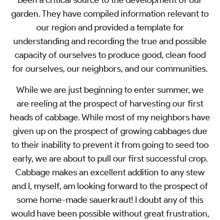
been a critical source to the development of our
garden. They have compiled information relevant to
our region and provided a template for
understanding and recording the true and possible
capacity of ourselves to produce good, clean food
for ourselves, our neighbors, and our communities.
While we are just beginning to enter summer, we
are reeling at the prospect of harvesting our first
heads of cabbage. While most of my neighbors have
given up on the prospect of growing cabbages due
to their inability to prevent it from going to seed too
early, we are about to pull our first successful crop.
Cabbage makes an excellent addition to any stew
and I, myself, am looking forward to the prospect of
some home-made sauerkraut! I doubt any of this
would have been possible without great frustration,