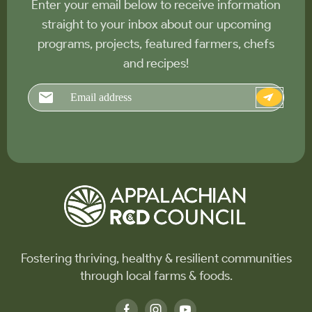
Enter your email below to receive information
straight to your inbox about our upcoming
programs, projects, featured farmers, chefs
and recipes!
Email
Fostering thriving, healthy & resilient communities
through local farms & foods.