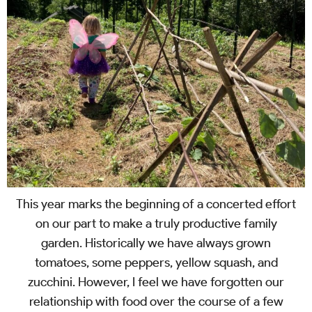
This year marks the beginning of a concerted effort
on our part to make a truly productive family
garden. Historically we have always grown
tomatoes, some peppers, yellow squash, and
zucchini. However, I feel we have forgotten our
relationship with food over the course of a few