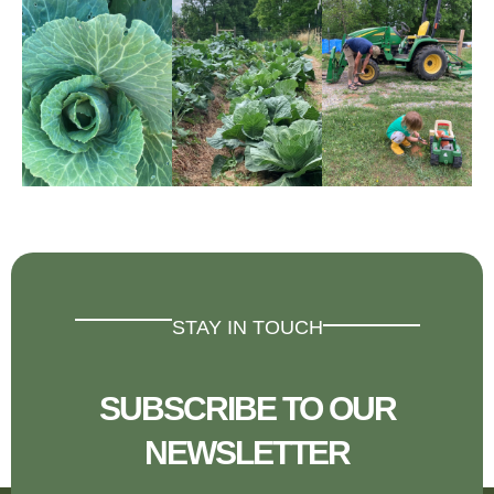
STAY IN TOUCH
SUBSCRIBE TO OUR
NEWSLETTER