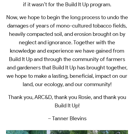
if it wasn’t for the Build It Up program.
Now, we hope to begin the long process to undo the
damages of years of mono-cultured tobacco fields,
heavily compacted soil, and erosion brought on by
neglect and ignorance. Together with the
knowledge and experience we have gained from
Build It Up and through the community of farmers
and gardeners that Build It Up has brought together,
we hope to make a lasting, beneficial, impact on our
land, our ecology, and our community!
Thank you, ARC&D, thank you Rosie, and thank you
Build It Up!
– Tanner Blevins