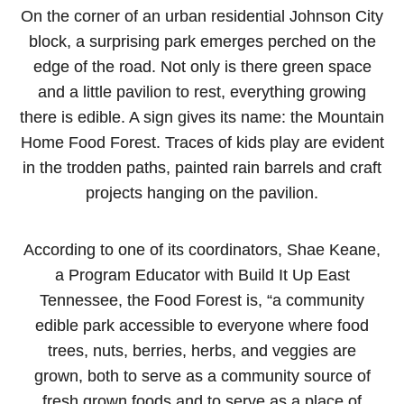
On the corner of an urban residential Johnson City
block, a surprising park emerges perched on the
edge of the road. Not only is there green space
and a little pavilion to rest, everything growing
there is edible. A sign gives its name: the Mountain
Home Food Forest. Traces of kids play are evident
in the trodden paths, painted rain barrels and craft
projects hanging on the pavilion.
According to one of its coordinators, Shae Keane,
a Program Educator with Build It Up East
Tennessee, the Food Forest is, “a community
edible park accessible to everyone where food
trees, nuts, berries, herbs, and veggies are
grown, both to serve as a community source of
fresh grown foods and to serve as a place of