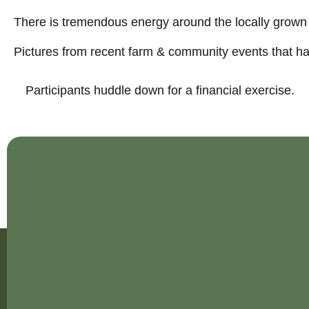
There is tremendous energy around the locally grow
Pictures from recent farm & community events that hav
Participants huddle down for a financial exercise.