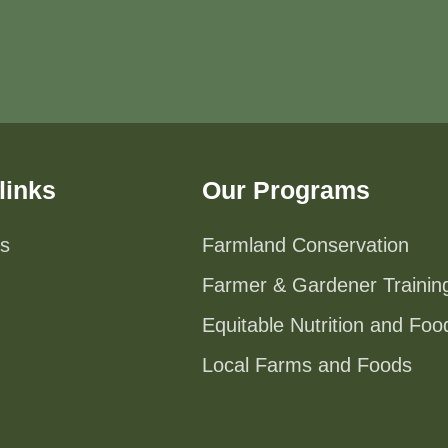
links
Our Programs
s
Farmland Conservation
Farmer & Gardener Trainin
Equitable Nutrition and Fo
Local Farms and Foods