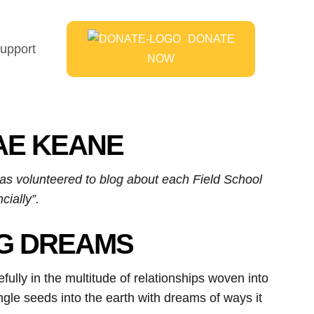
DONATE
upport
NOW
HAE KEANE
has volunteered to blog about each Field School
cially”.
NG DREAMS
fully in the multitude of relationships woven into
single seeds into the earth with dreams of ways it