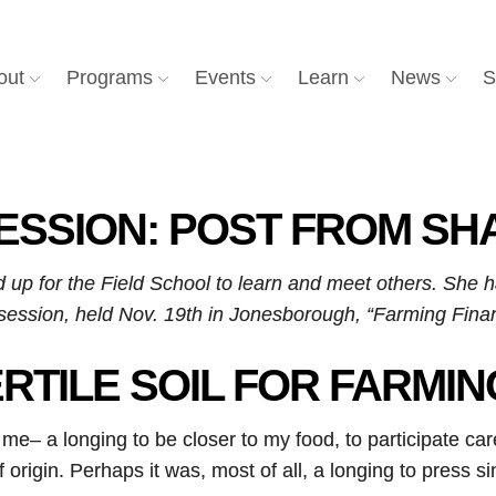
out
Programs
Events
Learn
News
S
SESSION: POST FROM S
 up for the Field School to learn and meet others. She 
t session, held Nov. 19th in Jonesborough, “Farming Finan
ERTILE SOIL FOR FARMI
me– a longing to be closer to my food, to participate care
f origin. Perhaps it was, most of all, a longing to press 