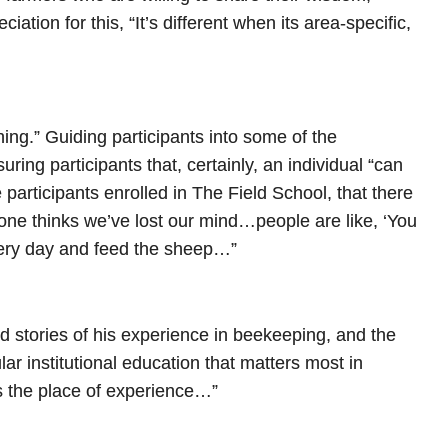
ation for this, “It’s different when its area-specific,
ng.” Guiding participants into some of the
uring participants that, certainly, an individual “can
 participants enrolled in The Field School, that there
eryone thinks we’ve lost our mind…people are like, ‘You
very day and feed the sheep…”
red stories of his experience in beekeeping, and the
ular institutional education that matters most in
es the place of experience…”