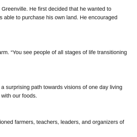
 Greenville. He first decided that he wanted to
was able to purchase his own land. He encouraged
m. “You see people of all stages of life transitioning
a surprising path towards visions of one day living
with our foods.
sioned farmers, teachers, leaders, and organizers of