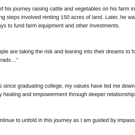
 his journey raising cattle and vegetables on his farm in
ing steps involved renting 150 acres of land. Later, he 
ways to fund farm equipment and other investments.
le are taking the risk and leaning into their dreams to far
 grads…”
rs since graduating college, my values have led me down 
ty healing and empowerment through deeper relationship 
ontinue to unfold in this journey as I am guided by impas