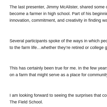
The last presenter, Jimmy McAlister, shared some of
become a farmer in high school. Part of his beginn
innovation, commitment, and creativity in finding 
Several participants spoke of the ways in which peop
to the farm life…whether they’re retired or college
This has certainly been true for me. In the few yea
on a farm that might serve as a place for communi
I am looking forward to seeing the surprises that c
The Field School.