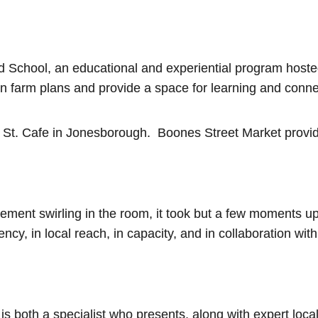
eld School, an educational and experiential program host
wn farm plans and provide a space for learning and conne
St. Cafe in Jonesborough. Boones Street Market provided
tement swirling in the room, it took but a few moments u
cy, in local reach, in capacity, and in collaboration with
is both a specialist who presents, along with expert loca