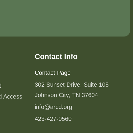
Contact Info
Contact Page
g
302 Sunset Drive, Suite 105
Johnson City, TN 37604
od Access
info@arcd.org
423-427-0560