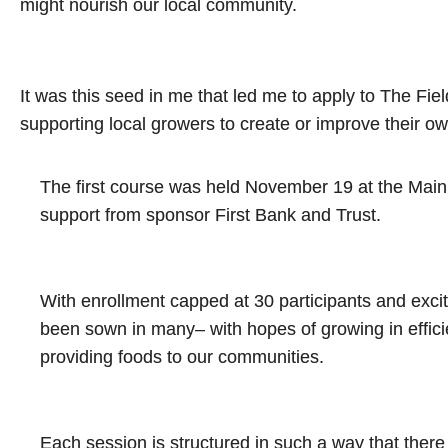
might nourish our local community.
It was this seed in me that led me to apply to The Fi
supporting local growers to create or improve their o
The first course was held November 19 at the Main 
support from sponsor First Bank and Trust.
With enrollment capped at 30 participants and exci
been sown in many– with hopes of growing in efficien
providing foods to our communities.
Each session is structured in such a way that there 