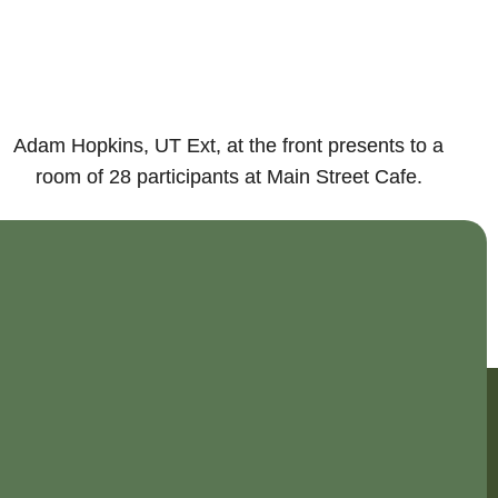
Adam Hopkins, UT Ext, at the front presents to a
room of 28 participants at Main Street Cafe.