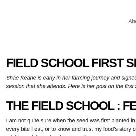
Ab
FIELD SCHOOL FIRST 
Shae Keane is early in her farming journey and signed
session that she attends. Here is her post on the firs
THE FIELD SCHOOL : F
I am not quite sure when the seed was first planted in 
every bite I eat, or to know and trust my food’s story o