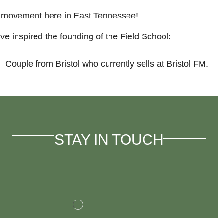
n movement here in East Tennessee!
e inspired the founding of the Field School:
Couple from Bristol who currently sells at Bristol FM.
STAY IN TOUCH