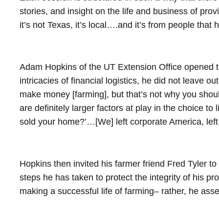
stories, and insight on the life and business of provi
it’s not Texas, it’s local….and it’s from people that
Adam Hopkins of the UT Extension Office opened thi
intricacies of financial logistics, he did not leave o
make money [farming], but that’s not why you should 
are definitely larger factors at play in the choice t
sold your home?’…[We] left corporate America, lef
Hopkins then invited his farmer friend Fred Tyler to 
steps he has taken to protect the integrity of his pro
making a successful life of farming– rather, he asse