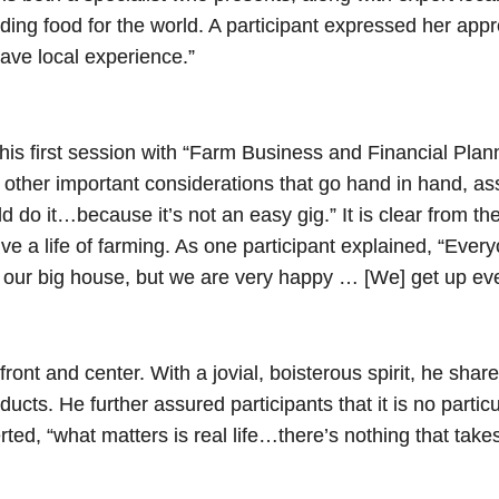
ding food for the world. A participant expressed her appreci
 have local experience.”
s first session with “Farm Business and Financial Planni
ut other important considerations that go hand in hand, ass
do it…because it’s not an easy gig.” It is clear from the
o live a life of farming. As one participant explained, “Ev
t our big house, but we are very happy … [We] get up e
front and center. With a jovial, boisterous spirit, he sha
ducts. He further assured participants that it is no partic
rted, “what matters is real life…there’s nothing that tak