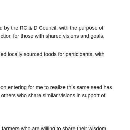
ed by the RC & D Council, with the purpose of
ction for those with shared visions and goals.
 locally sourced foods for participants, with
pon entering for me to realize this same seed has
 others who share similar visions in support of
l farmers who are willing to share their wisdom,