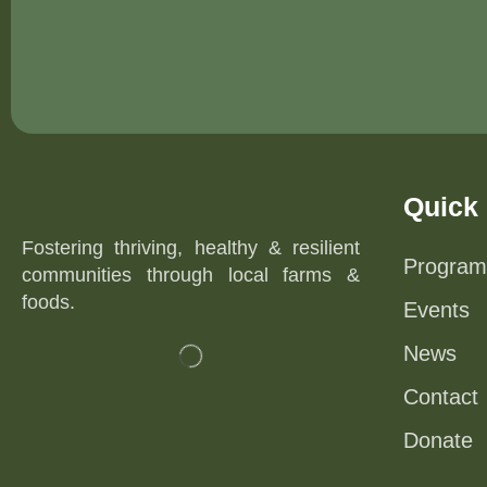
Quick 
Fostering thriving, healthy & resilient
Program
communities through local farms &
foods.
Events
News
Contact
Donate