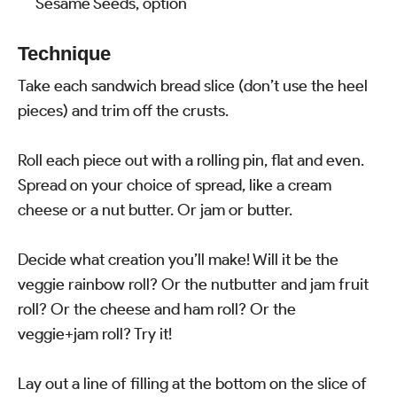
Sesame Seeds, option
Technique
Take each sandwich bread slice (don’t use the heel
pieces) and trim off the crusts.
Roll each piece out with a rolling pin, flat and even.
Spread on your choice of spread, like a cream
cheese or a nut butter. Or jam or butter.
Decide what creation you’ll make! Will it be the
veggie rainbow roll? Or the nutbutter and jam fruit
roll? Or the cheese and ham roll? Or the
veggie+jam roll? Try it!
Lay out a line of filling at the bottom on the slice of