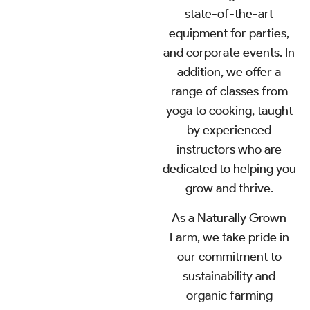
state-of-the-art
equipment for parties,
and corporate events. In
addition, we offer a
range of classes from
yoga to cooking, taught
by experienced
instructors who are
dedicated to helping you
grow and thrive.
As a Naturally Grown
Farm, we take pride in
our commitment to
sustainability and
organic farming