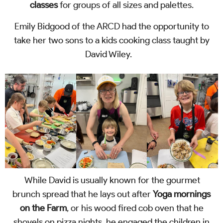
classes
for groups of all sizes and palettes.
Emily Bidgood of the ARCD had the opportunity to
take her two sons to a kids cooking class taught by
David Wiley.
While David is usually known for the gourmet
brunch spread that he lays out after
Yoga mornings
on the Farm
, or his wood fired cob oven that he
shovels on pizza nights, he engaged the children in