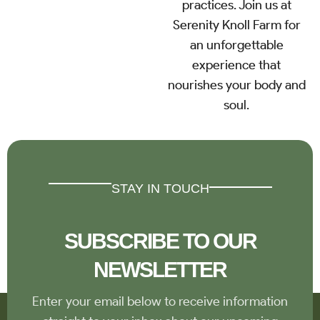
practices. Join us at
Serenity Knoll Farm for
an unforgettable
experience that
nourishes your body and
soul.
STAY IN TOUCH
SUBSCRIBE TO OUR
NEWSLETTER
Enter your email below to receive information