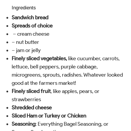
Ingredients
Sandwich bread
Spreads of choice
– cream cheese
– nut butter
– jam or jelly
Finely sliced vegetables,
like cucumber, carrots,
lettuce, bell peppers, purple cabbage,
microgreens, sprouts, radishes. Whatever looked
good at the farmers market!
Finely sliced fruit
, like apples, pears, or
strawberries
Shredded cheese
Sliced Ham or Turkey or Chicken
Seasoning
: Everything Bagel Seasoning, or