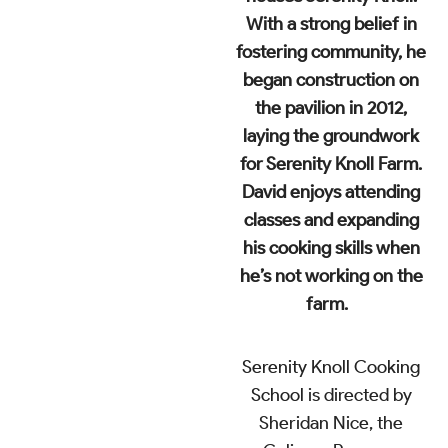
With a strong belief in
fostering community, he
began construction on
the pavilion in 2012,
laying the groundwork
for Serenity Knoll Farm.
David enjoys attending
classes and expanding
his cooking skills when
he’s not working on the
farm.
Serenity Knoll Cooking
School
is directed by
Sheridan Nice, the