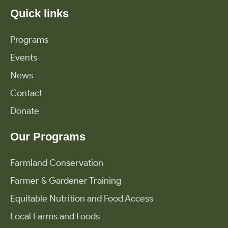
Quick links
Programs
Events
News
Contact
Donate
Our Programs
Farmland Conservation
Farmer & Gardener Training
Equitable Nutrition and Food Access
Local Farms and Foods