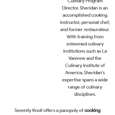
Culinary Program
Director. Sheridan is an
accomplished cooking
instructor, personal chef,
and former restaurateur.
With training from
esteemed culinary
institutions such as La
Varenne and the
Culinary Institute of
America, Sheridan’s
expertise spans a wide
range of culinary
disciplines.
Serenity Knoll offers a panopoly of
cooking