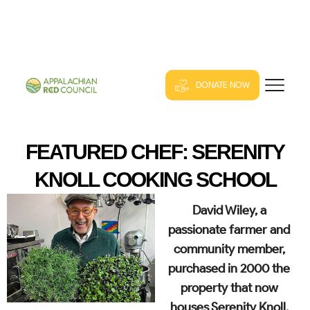
DONATE NOW
FEATURED CHEF: SERENITY
KNOLL COOKING SCHOOL
David Wiley, a
passionate farmer and
community member,
purchased in 2000 the
property that now
houses Serenity Knoll.