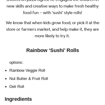
new skills and creative ways to make fresh healthy
food fun – with ‘sushi’ style rolls!
We know that when kids grow food, or pick it at the
store or farmers market, and help make it, they are
more likely to try it.
Rainbow ‘Sushi’ Rolls
options:
Rainbow Veggie Roll
Nut Butter & Fruit Roll
Deli Roll
Ingredients