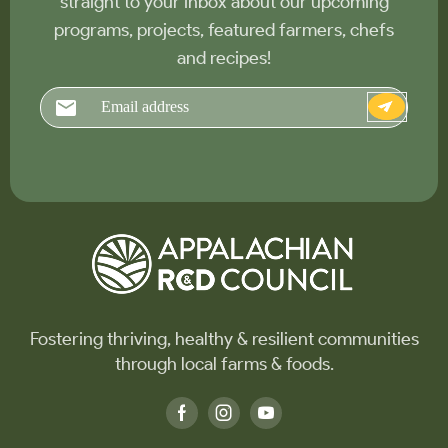
straight to your inbox about our upcoming
programs, projects, featured farmers, chefs
and recipes!
Email
Fostering thriving, healthy & resilient communities
through local farms & foods.