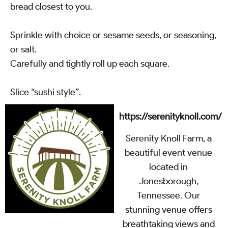
bread closest to you.
Sprinkle with choice or sesame seeds, or seasoning,
or salt.
Carefully and tightly roll up each square.
Slice “sushi style”.
https://serenityknoll.com/
Serenity Knoll Farm, a
beautiful event venue
located in
Jonesborough,
Tennessee. Our
stunning venue offers
breathtaking views and