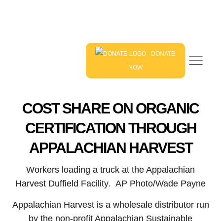
DONATE
NOW
COST SHARE ON ORGANIC
CERTIFICATION THROUGH
APPALACHIAN HARVEST
Workers loading a truck at the Appalachian
Harvest Duffield Facility. AP Photo/Wade Payne
Appalachian Harvest is a wholesale distributor run
by the non-profit Appalachian Sustainable