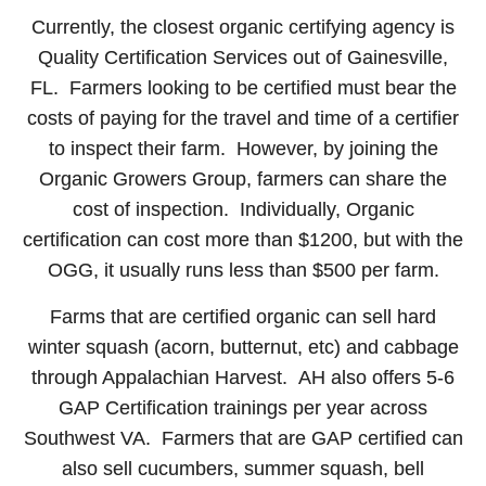
Currently, the closest organic certifying agency is
Quality Certification Services out of Gainesville,
FL. Farmers looking to be certified must bear the
costs of paying for the travel and time of a certifier
to inspect their farm. However, by joining the
Organic Growers Group, farmers can share the
cost of inspection. Individually, Organic
certification can cost more than $1200, but with the
OGG, it usually runs less than $500 per farm.
Farms that are certified organic can sell hard
winter squash (acorn, butternut, etc) and cabbage
through Appalachian Harvest. AH also offers 5-6
GAP Certification trainings per year across
Southwest VA. Farmers that are GAP certified can
also sell cucumbers, summer squash, bell