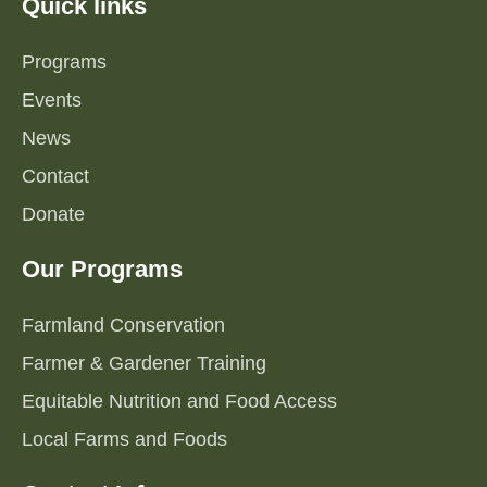
Quick links
Programs
Events
News
Contact
Donate
Our Programs
Farmland Conservation
Farmer & Gardener Training
Equitable Nutrition and Food Access
Local Farms and Foods