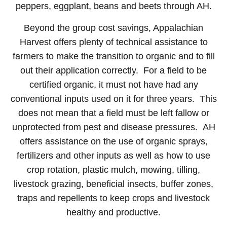
peppers, eggplant, beans and beets through AH.
Beyond the group cost savings, Appalachian
Harvest offers plenty of technical assistance to
farmers to make the transition to organic and to fill
out their application correctly. For a field to be
certified organic, it must not have had any
conventional inputs used on it for three years. This
does not mean that a field must be left fallow or
unprotected from pest and disease pressures. AH
offers assistance on the use of organic sprays,
fertilizers and other inputs as well as how to use
crop rotation, plastic mulch, mowing, tilling,
livestock grazing, beneficial insects, buffer zones,
traps and repellents to keep crops and livestock
healthy and productive.