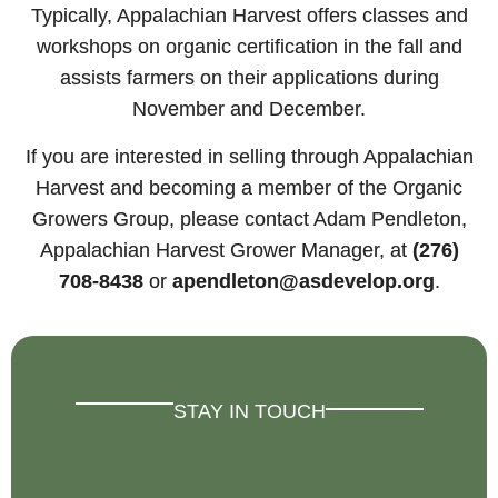
Typically, Appalachian Harvest offers classes and
workshops on organic certification in the fall and
assists farmers on their applications during
November and December.
If you are interested in selling through Appalachian
Harvest and becoming a member of the Organic
Growers Group, please contact Adam Pendleton,
Appalachian Harvest Grower Manager, at
(276)
708-8438
or
apendleton@asdevelop.org
.
STAY IN TOUCH