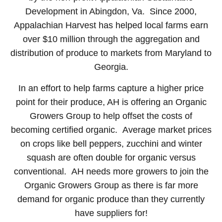
Development in Abingdon, Va. Since 2000,
Appalachian Harvest has helped local farms earn
over $10 million through the aggregation and
distribution of produce to markets from Maryland to
Georgia.
In an effort to help farms capture a higher price
point for their produce, AH is offering an Organic
Growers Group to help offset the costs of
becoming certified organic. Average market prices
on crops like bell peppers, zucchini and winter
squash are often double for organic versus
conventional. AH needs more growers to join the
Organic Growers Group as there is far more
demand for organic produce than they currently
have suppliers for!