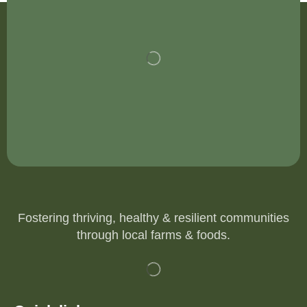
Fostering thriving, healthy & resilient communities
through local farms & foods.