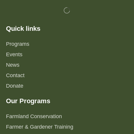
Quick links
Programs
Events
News
Contact
Donate
Our Programs
Farmland Conservation
Farmer & Gardener Training