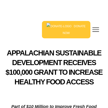
DONATE
NOW
APPALACHIAN SUSTAINABLE
DEVELOPMENT RECEIVES
$100,000 GRANT TO INCREASE
HEALTHY FOOD ACCESS
Part of $10 Million to Improve Fresh Food