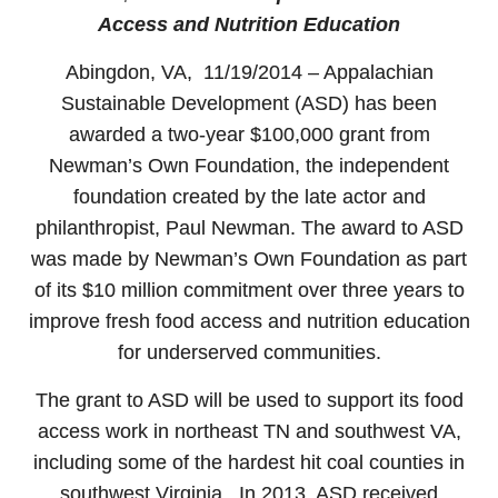
Access and Nutrition Education
Abingdon, VA, 11/19/2014 – Appalachian
Sustainable Development (ASD) has been
awarded a two-year $100,000 grant from
Newman’s Own Foundation, the independent
foundation created by the late actor and
philanthropist, Paul Newman. The award to ASD
was made by Newman’s Own Foundation as part
of its $10 million commitment over three years to
improve fresh food access and nutrition education
for underserved communities.
The grant to ASD will be used to support its food
access work in northeast TN and southwest VA,
including some of the hardest hit coal counties in
southwest Virginia. In 2013, ASD received