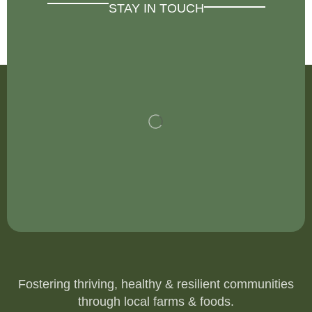
STAY IN TOUCH
Fostering thriving, healthy & resilient communities
through local farms & foods.