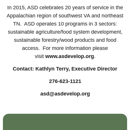
In 2015, ASD celebrates 20 years of service in the
Appalachian region of southwest VA and northeast
TN. ASD operates 10 programs in 3 sectors:
sustainable agriculture/food system development,
sustainable forestry/wood products and food
access. For more information please
visit
www.asdevelop.org
.
Contact: Kathlyn Terry, Executive Director
276-623-1121
asd@asdevelop.org