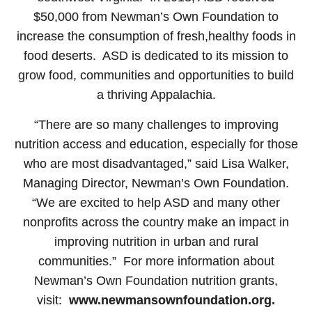
$50,000 from Newman’s Own Foundation to
increase the consumption of fresh,healthy foods in
food deserts. ASD is dedicated to its mission to
grow food, communities and opportunities to build
a thriving Appalachia.
“There are so many challenges to improving
nutrition access and education, especially for those
who are most disadvantaged,” said Lisa Walker,
Managing Director, Newman’s Own Foundation.
“We are excited to help ASD and many other
nonprofits across the country make an impact in
improving nutrition in urban and rural
communities.” For more information about
Newman’s Own Foundation nutrition grants,
visit:
www.newmansownfoundation.org
.