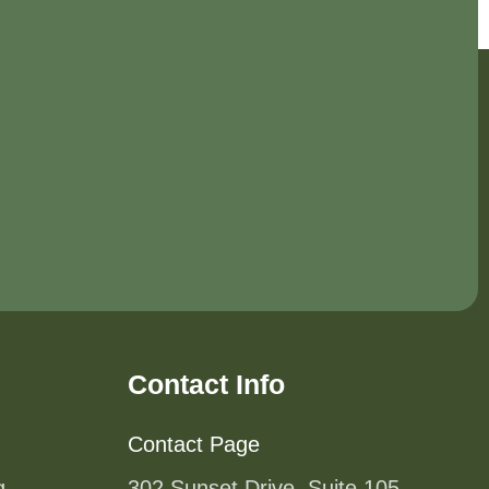
Contact Info
Contact Page
g
302 Sunset Drive, Suite 105