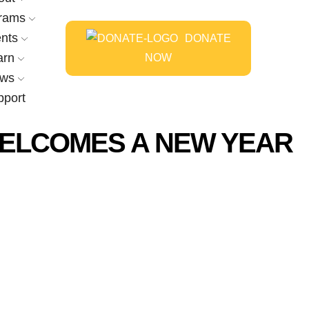
rams
nts
DONATE
arn
NOW
ws
pport
ELCOMES A NEW YEAR