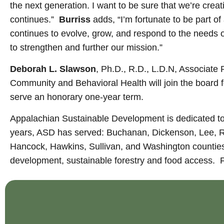
the next generation. I want to be sure that we’re cre
continues.”
Burriss
adds, “I’m fortunate to be part 
continues to evolve, grow, and respond to the needs of
to strengthen and further our mission.”
Deborah L. Slawson
, Ph.D., R.D., L.D.N, Associate
Community and Behavioral Health will join the board f
serve an honorary one-year term.
Appalachian Sustainable Development is dedicated to
years, ASD has served: Buchanan, Dickenson, Lee, Ru
Hancock, Hawkins, Sullivan, and Washington counties
development, sustainable forestry and food access. F