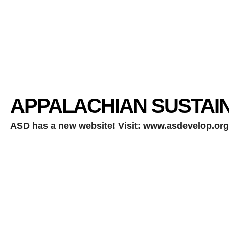
APPALACHIAN SUSTAI
ASD has a new website!
Visit:
www.asdevelop.org