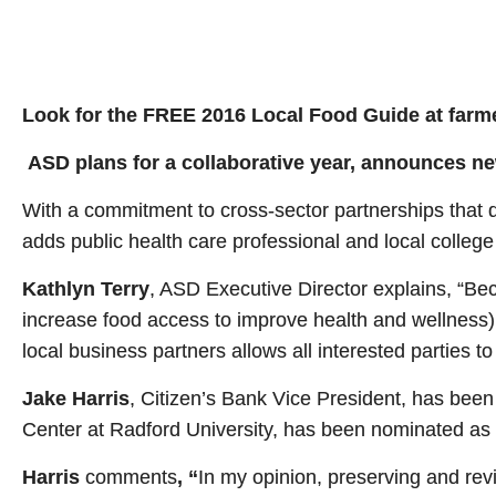
Look for the FREE 2016 Local Food Guide at farme
ASD plans for a collaborative year, announces n
With a commitment to cross-sector partnerships that d
adds public health care professional and local college
Kathlyn Terry
, ASD Executive Director explains, “Bec
increase food access to improve health and wellness), 
local business partners allows all interested parties to
Jake Harris
, Citizen’s Bank Vice President, has be
Center at Radford University, has been nominated as V
Harris
comments
, “
In my opinion, preserving and revi