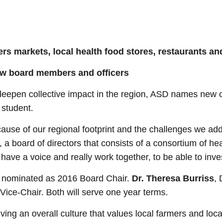
rs markets, local health food
stores, restaurants an
ew board members and officers
eepen collective impact in the region, ASD names new ch
 student.
ause of our regional footprint and the challenges we addre
a board of directors that consists of a consortium of he
 have a voice and really work together, to be able to inve
en nominated as 2016 Board Chair.
Dr. Theresa Burriss
, 
ice-Chair. Both will serve one year terms.
ving an overall culture that values local farmers and loc