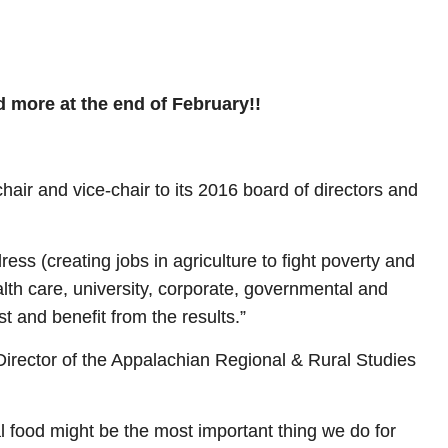
d more at the end of February!!
air and vice-chair to its 2016 board of directors and
ss (creating jobs in agriculture to fight poverty and
alth care, university, corporate, governmental and
st and benefit from the results.”
Director of the Appalachian Regional & Rural Studies
al food might be the most important thing we do for