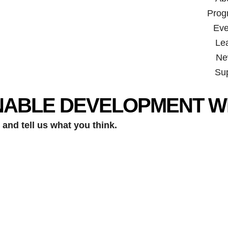
Prog
Eve
Le
Ne
Su
NABLE DEVELOPMENT W
and tell us what you think.