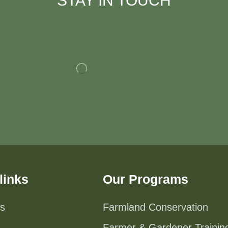
STAY IN TOUCH
links
Our Programs
s
Farmland Conservation
Farmer & Gardener Trainin