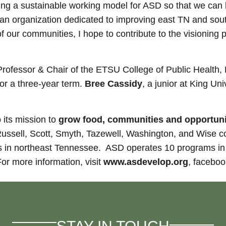
ating a sustainable working model for ASD so that we can
of an organization dedicated to improving east TN and so
 our communities, I hope to contribute to the visioning 
 Professor & Chair of the ETSU College of Public Healt
or a three-year term.
Bree Cassidy
, a junior at King Uni
 its mission to
grow food, communities and opportuniti
ssell, Scott, Smyth, Tazewell, Washington, and Wise c
 in northeast Tennessee. ASD operates 10 programs in 3
or more information, visit
www.asdevelop.org
, facebook