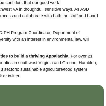
 be confident that our good work
uthwest VA in thoughtful, sensitive ways. As ASD
process and collaborate with both the staff and board
h, DrPH Program Coordinator, Department of
versity with an interest in environmental law, will
es to build a thriving Appalachia.
For over 21
ounties in southwest Virginia and Greene, Hamblen,
 sectors: sustainable agriculture/food system
 or twitter.