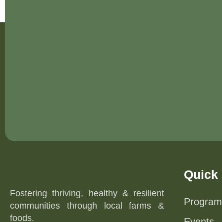
Quick 
Fostering thriving, healthy & resilient
Program
communities through local farms &
foods.
Events