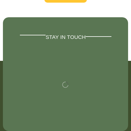
STAY IN TOUCH