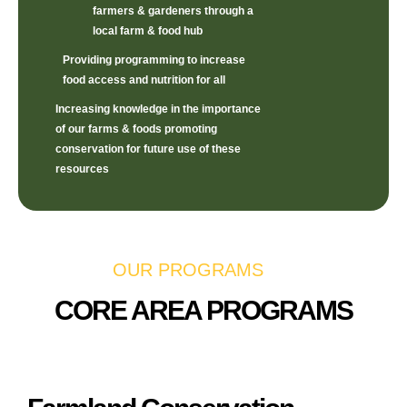
farmers & gardeners through a
local farm & food hub
Providing programming to increase
food access and nutrition for all
Increasing knowledge in the importance
of our farms & foods promoting
conservation for future use of these
resources
OUR PROGRAMS
CORE AREA PROGRAMS