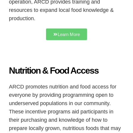
operation, ARCD provides training and
resources to expand local food knowledge &
production.
Learn More
Nutrition & Food Access
ARCD promotes nutrition and food access for
everyone by providing programming open to
underserved populations in our community.
These incentive programs aid participants in
their purchasing and knowledge of how to
prepare locally grown, nutritious foods that may