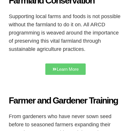
Farmland Conservation
Supporting local farms and foods is not possible
without the farmland to do it on. All ARCD
programming is weaved around the importance
of preserving this vital farmland through
sustainable agriculture practices.
Learn More
Farmer and Gardener Training
From gardeners who have never sown seed
before to seasoned farmers expanding their