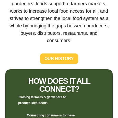
gardeners, lends support to farmers markets,
works to increase local food access for all, and
strives to strengthen the local food system as a
whole by bridging the gaps between producers,
buyers, distributors, restaurants, and
consumers.
OUR HISTORY
HOW DOES IT ALL
CONNECT?
Training farmers & gardeners to
produce local foods
Connecting consumers to these