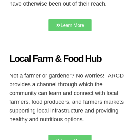
have otherwise been out of their reach.
Learn More
Local Farm & Food Hub
Not a farmer or gardener? No worries! ARCD
provides a channel through which the
community can learn and connect with local
farmers, food producers, and farmers markets
supporting local infrastructure and providing
healthy and nutritious options.