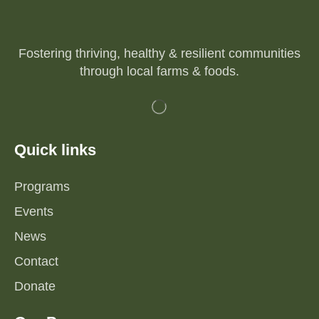
Fostering thriving, healthy & resilient communities
through local farms & foods.
Quick links
Programs
Events
News
Contact
Donate