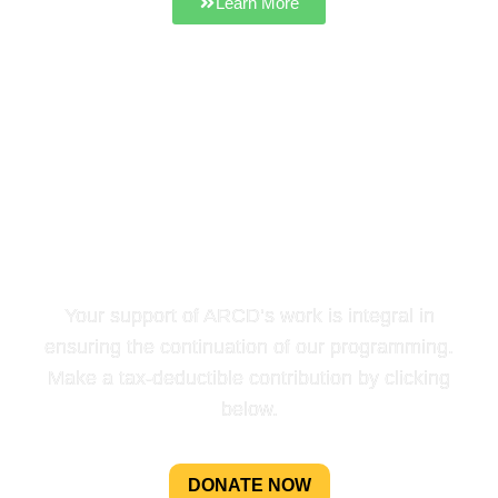
Learn More
HELP US SUPPORT
LOCAL FARMS & FOOD IN
NORTHEAST TENNESSEE
AND BEYOND
Your support of ARCD’s work is integral in
ensuring the continuation of our programming.
Make a tax-deductible contribution by clicking
below.
DONATE NOW