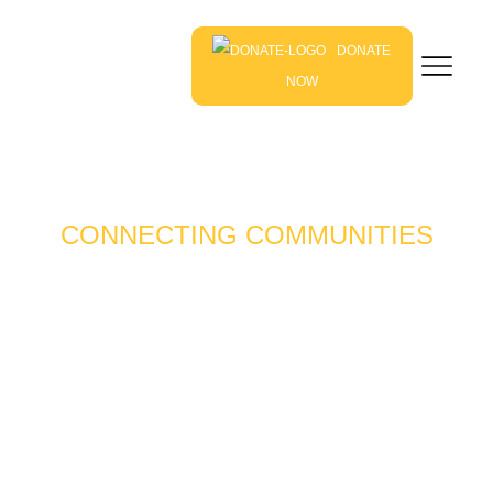
DONATE
NOW
CONNECTING COMMUNITIES
THROUGH LOCAL
FARMS & FOODS
Our mission is to connect farmers, gardeners, food
entrepreneurs – and those who want to be – with
resources to foster healthy, thriving and resilient
communities.