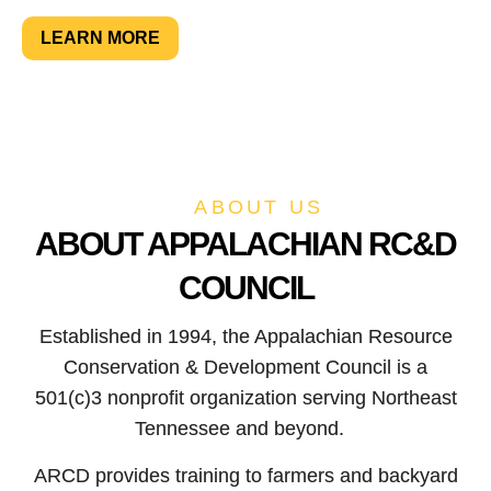
LEARN MORE
SUPPORT NOW
ABOUT US
ABOUT APPALACHIAN RC&D
COUNCIL
Established in 1994, the Appalachian Resource
Conservation & Development Council is a
501(c)3 nonprofit organization serving Northeast
Tennessee and beyond.
ARCD provides training to farmers and backyard