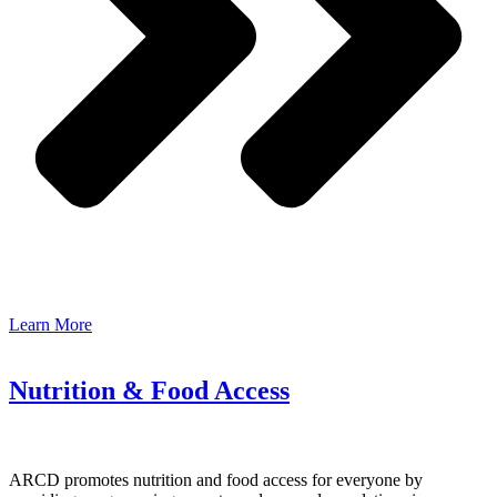
Learn More
Nutrition & Food Access
ARCD promotes nutrition and food access for everyone by