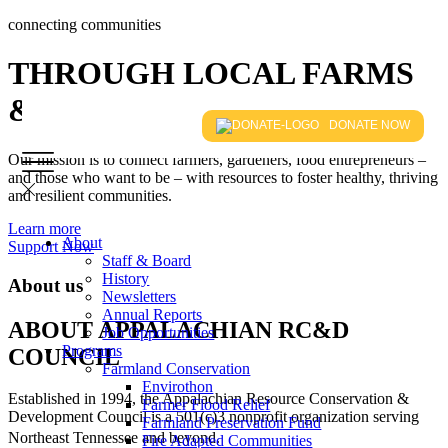
connecting communities
THROUGH LOCAL FARMS
& FOODS
DONATE NOW
Our mission is to connect farmers, gardeners, food entrepreneurs –
and those who want to be – with resources to foster healthy, thriving
and resilient communities.
Learn more
About
Support Now
Staff & Board
History
About us
Newsletters
Annual Reports
ABOUT APPALACHIAN RC&D
Job Opportunities
Programs
COUNCIL
Farmland Conservation
Envirothon
Established in 1994, the Appalachian Resource Conservation &
Farmer Flood Relief
Development Council is a 501(c)3 nonprofit organization serving
Farmland Preservation Fund
Northeast Tennessee and beyond.
Fire Adapted Communities