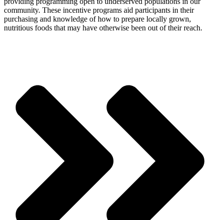
providing programming open to underserved populations in our
community. These incentive programs aid participants in their
purchasing and knowledge of how to prepare locally grown,
nutritious foods that may have otherwise been out of their reach.