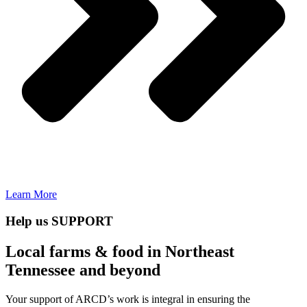
Learn More
Help us SUPPORT
Local farms & food in Northeast
Tennessee and beyond
Your support of ARCD’s work is integral in ensuring the