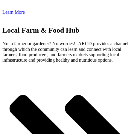
Learn More
Local Farm & Food Hub
Not a farmer or gardener? No worries! ARCD provides a channel
through which the community can learn and connect with local
farmers, food producers, and farmers markets supporting local
infrastructure and providing healthy and nutritious options.