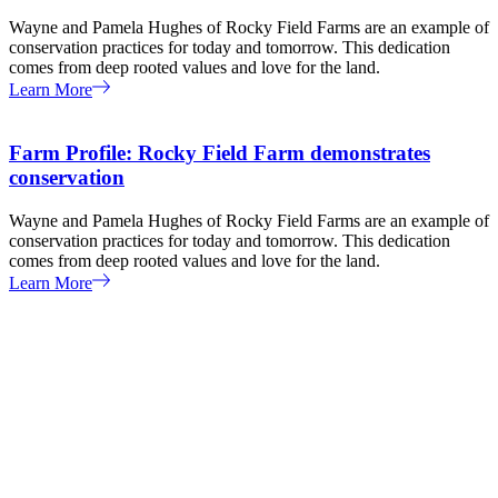
Wayne and Pamela Hughes of Rocky Field Farms are an example of
conservation practices for today and tomorrow. This dedication
comes from deep rooted values and love for the land.
Learn More
Farm Profile: Rocky Field Farm demonstrates
conservation
Wayne and Pamela Hughes of Rocky Field Farms are an example of
conservation practices for today and tomorrow. This dedication
comes from deep rooted values and love for the land.
Learn More