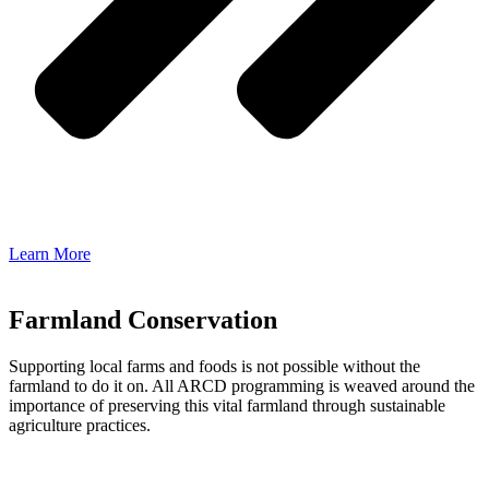
Learn More
Farmland Conservation
Supporting local farms and foods is not possible without the
farmland to do it on. All ARCD programming is weaved around the
importance of preserving this vital farmland through sustainable
agriculture practices.