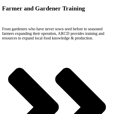
Farmer and Gardener Training
From gardeners who have never sown seed before to seasoned
farmers expanding their operation, ARCD provides training and
resources to expand local food knowledge & production.