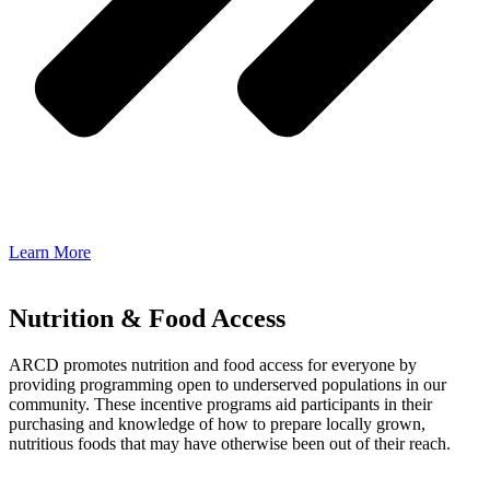
Learn More
Nutrition & Food Access
ARCD promotes nutrition and food access for everyone by
providing programming open to underserved populations in our
community. These incentive programs aid participants in their
purchasing and knowledge of how to prepare locally grown,
nutritious foods that may have otherwise been out of their reach.