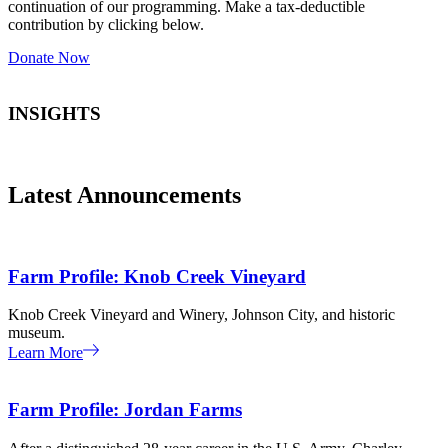
continuation of our programming. Make a tax-deductible
contribution by clicking below.
Donate Now
INSIGHTS
Latest Announcements
Farm Profile: Knob Creek Vineyard
Knob Creek Vineyard and Winery, Johnson City, and historic
museum.
Learn More
Farm Profile: Jordan Farms