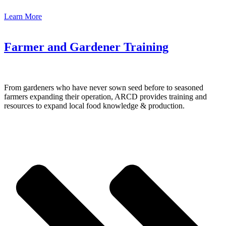
Learn More
Farmer and Gardener Training
From gardeners who have never sown seed before to seasoned
farmers expanding their operation, ARCD provides training and
resources to expand local food knowledge & production.