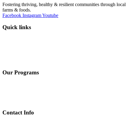
Fostering thriving, healthy & resilient communities through local
farms & foods.
Facebook
Instagram
Youtube
Quick links
Programs
Events
News
Contact
Donate
Our Programs
Farmland Conservation
Farmer & Gardener Training
Equitable Nutrition and Food Access
Local Farms and Foods
Contact Info
Contact Page
302 Sunset Drive, Suite 105 Johnson City, TN 37604
info@arcd.org