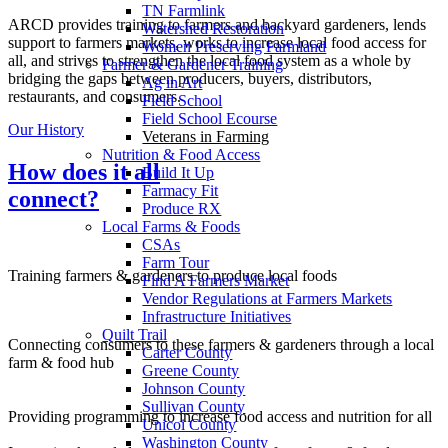
TN Farmlink
ARCD provides training to farmers and backyard gardeners, lends
Watershed Restoration
support to farmers markets, works to increase local food access for
Women Preserving Farmland
all, and strives to strengthen the local food system as a whole by
Farmer & Gardener Training
bridging the gaps between producers, buyers, distributors,
Ag in Art
restaurants, and consumers.
Field School
Field School Ecourse
Our History
Veterans in Farming
Nutrition & Food Access
How does it all
Build It Up
Farmacy Fit
connect?
Produce RX
Local Farms & Foods
CSAs
Farm Tour
Training farmers & gardeners to produce local foods
Find A Farmers Market
Vendor Regulations at Farmers Markets
Infrastructure Initiatives
Quilt Trail
Connecting consumers to these farmers & gardeners through a local
Carter County
farm & food hub
Greene County
Johnson County
Sullivan County
Providing programming to increase food access and nutrition for all
Unicoi County
Washington County