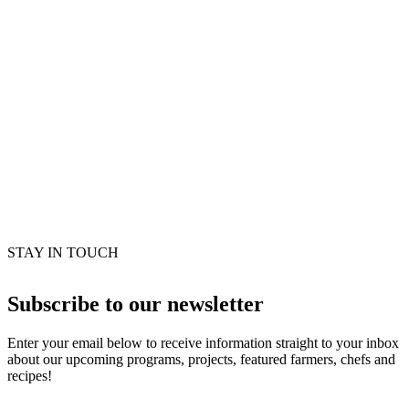
STAY IN TOUCH
Subscribe to our newsletter
Enter your email below to receive information straight to your inbox
about our upcoming programs, projects, featured farmers, chefs and
recipes!