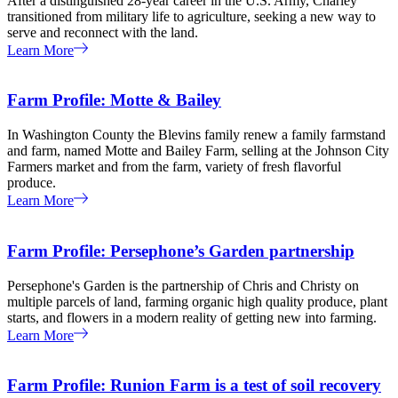
After a distinguished 28-year career in the U.S. Army, Charley
transitioned from military life to agriculture, seeking a new way to
serve and reconnect with the land.
Learn More
Farm Profile: Motte & Bailey
In Washington County the Blevins family renew a family farmstand
and farm, named Motte and Bailey Farm, selling at the Johnson City
Farmers market and from the farm, variety of fresh flavorful
produce.
Learn More
Farm Profile: Persephone’s Garden partnership
Persephone's Garden is the partnership of Chris and Christy on
multiple parcels of land, farming organic high quality produce, plant
starts, and flowers in a modern reality of getting new into farming.
Learn More
Farm Profile: Runion Farm is a test of soil recovery