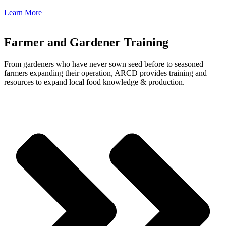
Learn More
Farmer and Gardener Training
From gardeners who have never sown seed before to seasoned
farmers expanding their operation, ARCD provides training and
resources to expand local food knowledge & production.