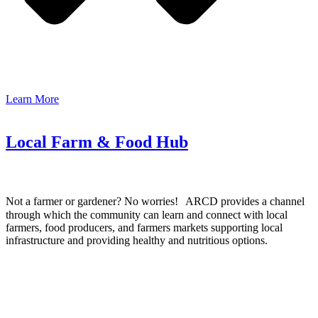
Learn More
Local Farm & Food Hub
Not a farmer or gardener? No worries! ARCD provides a channel
through which the community can learn and connect with local
farmers, food producers, and farmers markets supporting local
infrastructure and providing healthy and nutritious options.