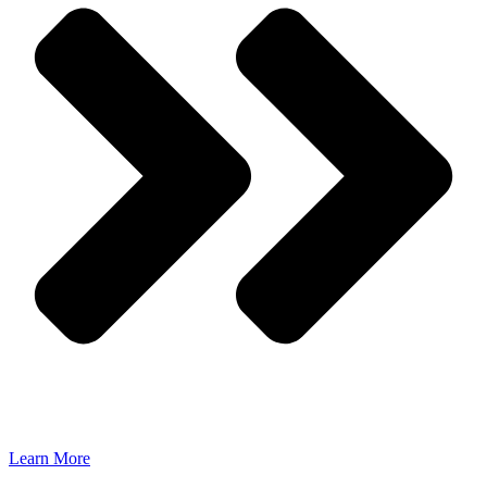
Learn More