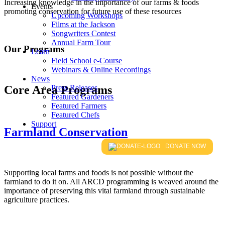
Increasing knowledge in the importance of our farms & foods
Events
promoting conservation for future use of these resources
Upcoming Workshops
Films at the Jackson
Songwriters Contest
Annual Farm Tour
Our Programs
Learn
Field School e-Course
Webinars & Online Recordings
News
Core Area Programs
Press Releases
Featured Gardeners
Featured Farmers
Featured Chefs
Support
Farmland Conservation
DONATE NOW
Supporting local farms and foods is not possible without the
farmland to do it on. All ARCD programming is weaved around the
importance of preserving this vital farmland through sustainable
agriculture practices.