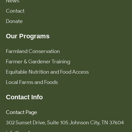
News
Contact
Donate
Our Programs
Farmland Conservation
Farmer & Gardener Training
Equitable Nutrition and Food Access
Local Farms and Foods
Contact Info
Contact Page
302 Sunset Drive, Suite 105 Johnson City, TN 37604