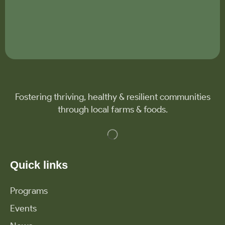
Fostering thriving, healthy & resilient communities
through local farms & foods.
Quick links
Programs
Events