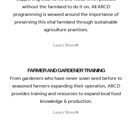
without the farmland to do it on. All ARCD
programming is weaved around the importance of
preserving this vital farmland through sustainable
agriculture practices.
Learn More
FARMER AND GARDENER TRAINING
From gardeners who have never sown seed before to
seasoned farmers expanding their operation, ARCD
provides training and resources to expand local food
knowledge & production.
Learn More