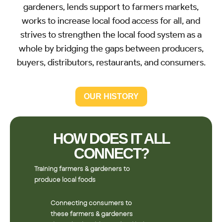
gardeners, lends support to farmers markets,
works to increase local food access for all, and
strives to strengthen the local food system as a
whole by bridging the gaps between producers,
buyers, distributors, restaurants, and consumers.
OUR HISTORY
HOW DOES IT ALL
CONNECT?
Training farmers & gardeners to
produce local foods
Connecting consumers to
these farmers & gardeners