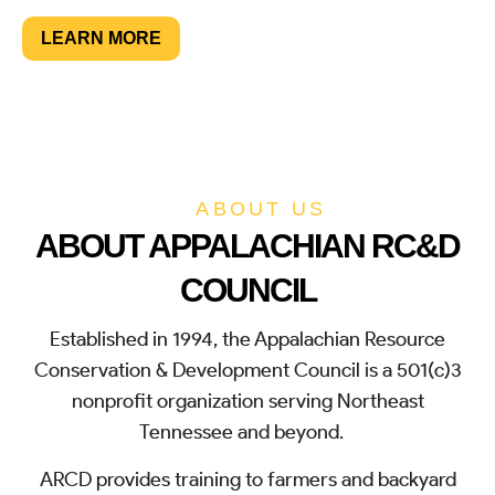
LEARN MORE
SUPPORT NOW
ABOUT US
ABOUT APPALACHIAN RC&D
COUNCIL
Established in 1994, the Appalachian Resource
Conservation & Development Council is a 501(c)3
nonprofit organization serving Northeast
Tennessee and beyond.
ARCD provides training to farmers and backyard