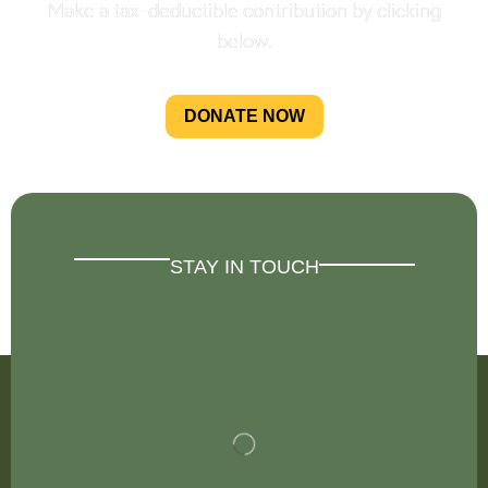
Make a tax-deductible contribution by clicking
below.
DONATE NOW
STAY IN TOUCH