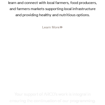
learn and connect with local farmers, food producers,
and farmers markets supporting local infrastructure
and providing healthy and nutritious options.
Learn More
HELP US SUPPORT
LOCAL FARMS & FOOD IN
NORTHEAST TENNESSEE
AND BEYOND
Your support of ARCD’s work is integral in
ensuring the continuation of our programming.