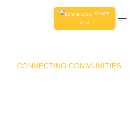
DONATE
NOW
CONNECTING COMMUNITIES
THROUGH LOCAL
FARMS & FOODS
Our mission is to connect farmers, gardeners, food
entrepreneurs – and those who want to be – with
resources to foster healthy, thriving and resilient
communities.