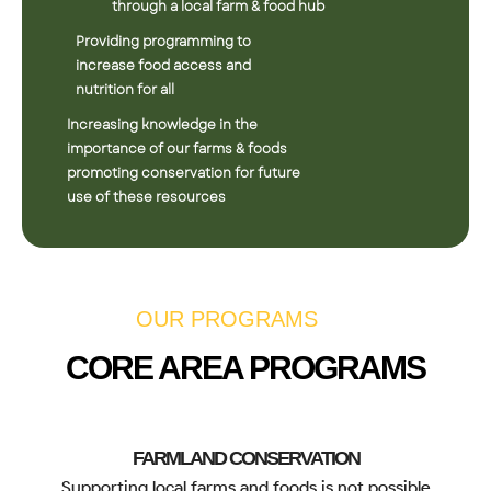
through a local farm & food hub
Providing programming to
increase food access and
nutrition for all
Increasing knowledge in the
importance of our farms & foods
promoting conservation for future
use of these resources
OUR PROGRAMS
CORE AREA PROGRAMS
FARMLAND CONSERVATION
Supporting local farms and foods is not possible