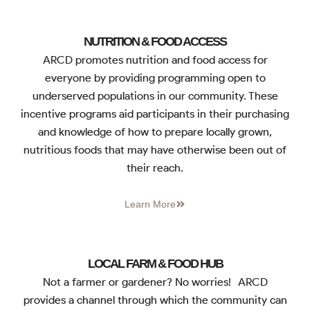
NUTRITION & FOOD ACCESS
ARCD promotes nutrition and food access for
everyone by providing programming open to
underserved populations in our community. These
incentive programs aid participants in their purchasing
and knowledge of how to prepare locally grown,
nutritious foods that may have otherwise been out of
their reach.
Learn More
LOCAL FARM & FOOD HUB
Not a farmer or gardener? No worries! ARCD
provides a channel through which the community can